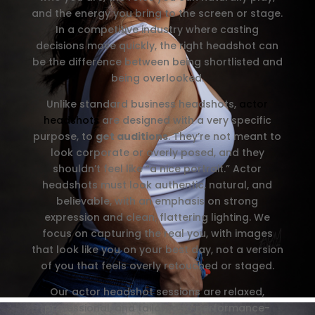
and the energy you bring to the screen or stage.
In a competitive industry where casting
decisions move quickly, the right headshot can
be the difference between being shortlisted and
being overlooked.
Unlike standard business headshots,
actor
headshots
are designed with a very specific
purpose, to
get auditions
. They’re not meant to
look corporate or overly posed, and they
shouldn’t feel like “a nice portrait.” Actor
headshots must look authentic, natural, and
believable, with an emphasis on strong
expression and clean, flattering lighting. We
focus on capturing the real you, with images
that look like you on your best day, not a version
of you that feels overly retouched or staged.
Our actor headshot sessions are relaxed,
professional, and tailored to performance-