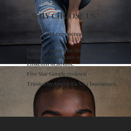
WHY CHOOSE US?
Quality and experience for over 10
years.
Value for money for the ultimate team
building experience or individual
LinkedIn headshot.
Five Star Google reviews!
Trusted by America’s No.1 businesses.