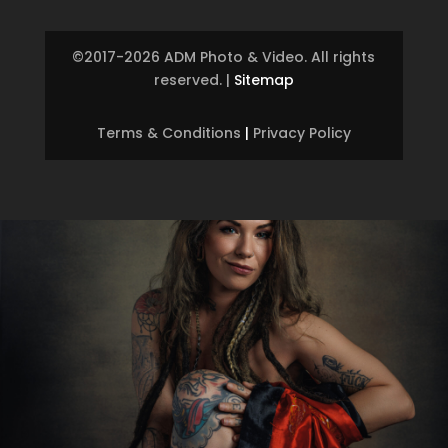
©2017-2026 ADM Photo & Video. All rights
reserved.
|
Sitemap
Terms & Conditions
|
Privacy Policy
Skip to content
Open toolbar
Accessibility Tools
Increase Text
Decrease Text
Grayscale
High Contrast
Negative Contrast
Light Background
Links Underline