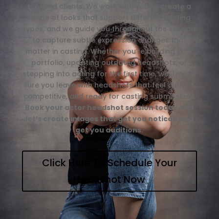
focused clients. We work with you to create a
range of looks that support different casting
types, and we guide you throughout the session
to capture subtle expression changes that
matter in casting. Whether you’re building your
portfolio, updating outdated headshots, or
stepping into acting for the first time, we’ll make
sure you leave with headshots that feel current,
competitive, and ready for casting submissions.
Book your actor headshot session today and
let’s create images that get you noticed and
get you auditions.
Click Here To Schedule Your
Headshot Now