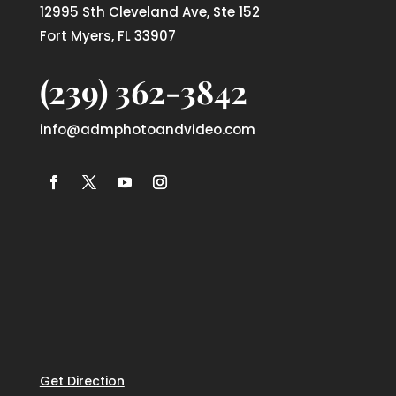
12995 Sth Cleveland Ave, Ste 152
Fort Myers, FL 33907
(239) 362-3842
info@admphotoandvideo.com
Get Direction