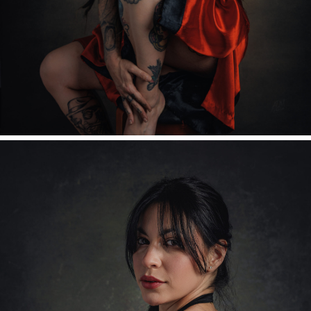
Readable Font
Reset