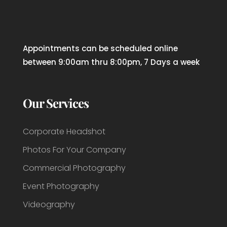
Appointments can be scheduled online
between 9:00am thru 8:00pm, 7 Days a week
Our Services
Corporate Headshot
Photos For Your Company
Commercial Photography
Event Photography
Videography