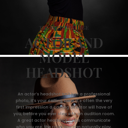
THE EDITORIAL AGE
ACTOR AND
MODEL
HEADSHOT
An actor’s headshot isn’t just a professional
photo, it’s your
calling card
. It’s often the very
first impression a casting director will have of
you, before you ever step into an audition room.
A great actor headshot helps communicate
who you are, the roles you can naturally play,