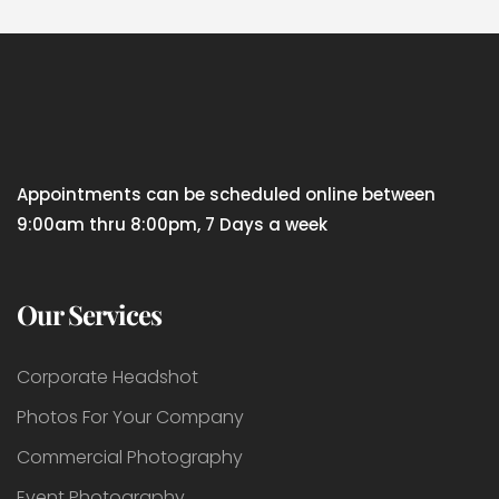
Appointments can be scheduled online between
9:00am thru 8:00pm, 7 Days a week
Our Services
Corporate Headshot
Photos For Your Company
Commercial Photography
Event Photography