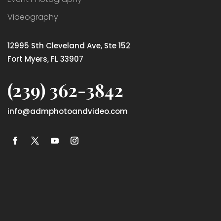
Videography
12995 Sth Cleveland Ave, Ste 152
Fort Myers, FL 33907
(239) 362-3842
info@admphotoandvideo.com