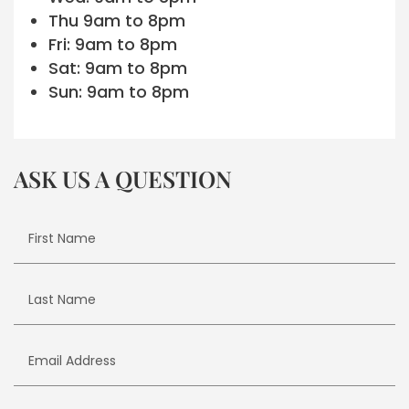
Thu 9am to 8pm
Fri: 9am to 8pm
Sat: 9am to 8pm
Sun: 9am to 8pm
ASK US A QUESTION