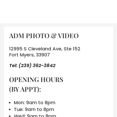
ADM PHOTO & VIDEO
12995 S Cleveland Ave, Ste 152
Fort Myers, 33907
Tel: (239) 362-3842
OPENING HOURS
(BY APPT):
Mon: 9am to 8pm
Tue: 9am to 8pm
Wed: 9am to 8pm