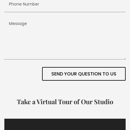
SEND YOUR QUESTION TO US
Take a Virtual Tour of Our Studio