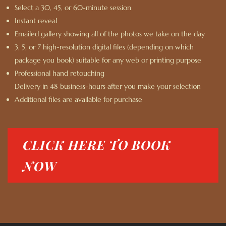
Select a 30, 45, or 60-minute session
Instant reveal
Emailed gallery showing all of the photos we take on the day
3, 5, or 7 high-resolution digital files (depending on which
package you book) suitable for any web or printing purpose
Professional hand retouching
Delivery in 48 business-hours after you make your selection
Additional files are available for purchase
CLICK HERE TO BOOK
NOW