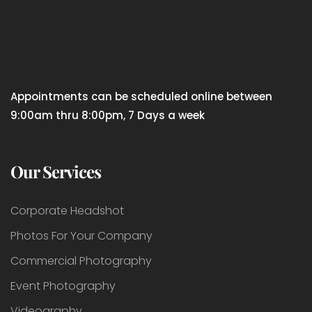
Appointments can be scheduled online between
9:00am thru 8:00pm, 7 Days a week
Our Services
Corporate Headshot
Photos For Your Company
Commercial Photography
Event Photography
Videography