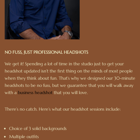
NO FUSS, JUST PROFESSIONAL HEADSHOTS
We get it! Spending a lot of time in the studio just to get your
headshot updated isn’t the first thing on the minds of most people
when they think about fun. That’s why we designed our 30-minute
headshots to be no fuss, but we guarantee that you will walk away
with a
business headshot
that you will love.
There’s no catch. Here’s what our headshot sessions include:
Choice of 3 solid backgrounds
Multiple outfits