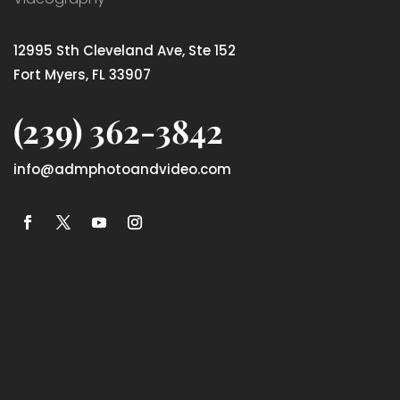
12995 Sth Cleveland Ave, Ste 152
Fort Myers, FL 33907
(239) 362-3842
info@admphotoandvideo.com