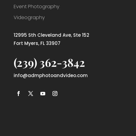
Event Photography
Videography
12995 Sth Cleveland Ave, Ste 152
Fort Myers, FL 33907
(239) 362-3842
info@admphotoandvideo.com