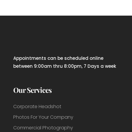
Appointments can be scheduled online
between 9:00am thru 8:00pm, 7 Days a week
Our Services
Corporate Headshot
Photos For Your Company
Commercial Photography