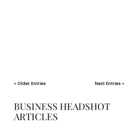
Andrew Watkins
A professional headshot is more than a
photo—it’s a branding asset. Discover how
to repurpose your headshot for blogs,
bylines, and bios to boost authority.
« Older Entries
Next Entries »
BUSINESS HEADSHOT
ARTICLES