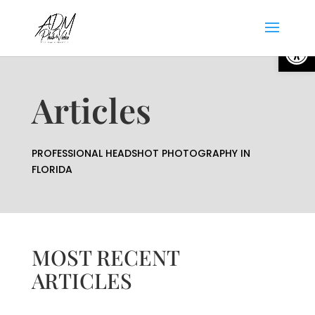
Open
Articles
PROFESSIONAL HEADSHOT PHOTOGRAPHY IN
FLORIDA
MOST RECENT
ARTICLES