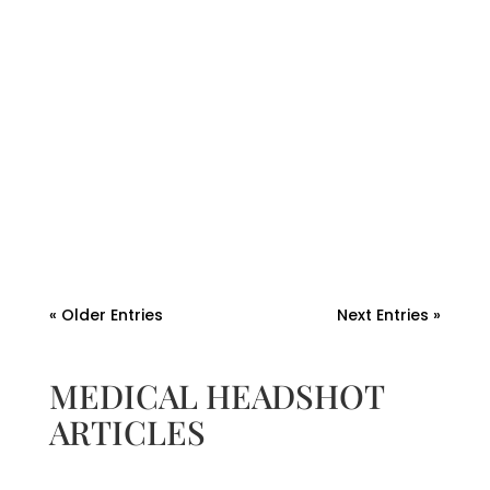
Andrew Watkins
Discover why professional headshot
photos and brand photos in Fort Myers are
essential for your business. Build trust,
connect with your audience, and enhance
your brand.
« Older Entries
Next Entries »
MEDICAL HEADSHOT
ARTICLES