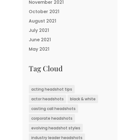
November 2021
October 2021
August 2021
July 2021
June 2021
May 2021
Tag Cloud
acting headshot tips
actor headshots
black & white
casting call headshots
corporate headshots
evolving headshot styles
industry leader headshots