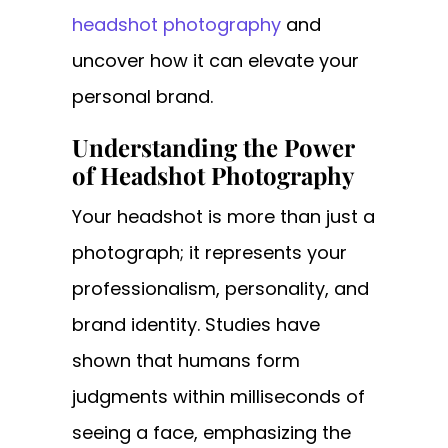
headshot photography
and
uncover how it can elevate your
personal brand.
Understanding the Power
of Headshot Photography
Your headshot is more than just a
photograph; it represents your
professionalism, personality, and
brand identity. Studies have
shown that humans form
judgments within milliseconds of
seeing a face, emphasizing the