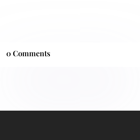
0 Comments