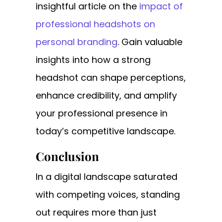
insightful article on the
impact of
professional headshots on
personal branding
. Gain valuable
insights into how a strong
headshot can shape perceptions,
enhance credibility, and amplify
your professional presence in
today’s competitive landscape.
Conclusion
In a digital landscape saturated
with competing voices, standing
out requires more than just