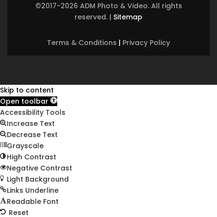
©2017-2026 ADM Photo & Video. All rights
reserved.
|
Sitemap
Terms & Conditions
|
Privacy Policy
Skip to content
Open toolbar
Accessibility Tools
Increase Text
Decrease Text
Grayscale
High Contrast
Negative Contrast
Light Background
Links Underline
Readable Font
Reset