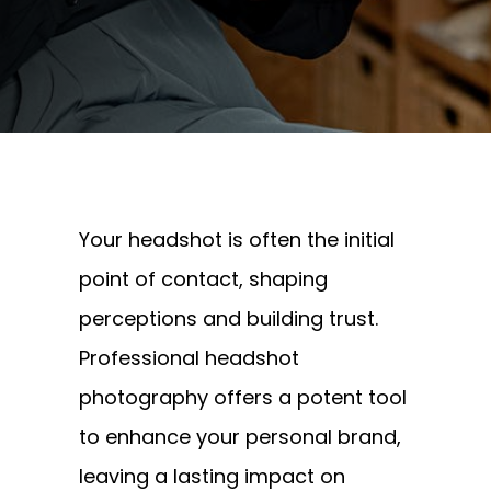
Written By
Andrew Watkins
On March 25, 2024
Your headshot is often the initial
point of contact, shaping
perceptions and building trust.
Professional headshot
photography offers a potent tool
to enhance your personal brand,
leaving a lasting impact on