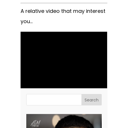
A relative video that may interest
you…