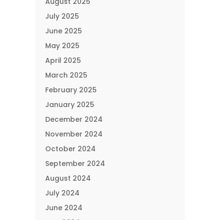
August 2025
July 2025
June 2025
May 2025
April 2025
March 2025
February 2025
January 2025
December 2024
November 2024
October 2024
September 2024
August 2024
July 2024
June 2024