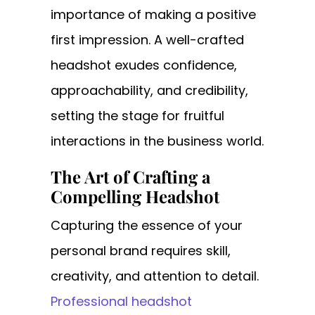
importance of making a positive
first impression. A well-crafted
headshot exudes confidence,
approachability, and credibility,
setting the stage for fruitful
interactions in the business world.
The Art of Crafting a
Compelling Headshot
Capturing the essence of your
personal brand requires skill,
creativity, and attention to detail.
Professional headshot