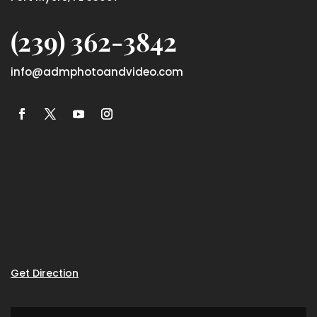
(239) 362-3842
info@admphotoandvideo.com
Get Direction