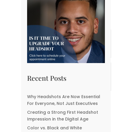
Previous Post
Next Post
Related posts:
Headshots for Every
What Your Headshot
Industry: Customizing
Says About You—Before
Your Image for Your
You Even Speak
Field
The Biggest
Best Locations for
Misconceptions About
Corporate Headshots in
Recent Posts
Headshot
Fort Myers
Photographers
Why Headshots Are Now Essential
Why CEOs Need
For Everyone, Not Just Executives
Professional Headshots
Creating a Strong First Headshot
Impression in the Digital Age
Color vs. Black and White