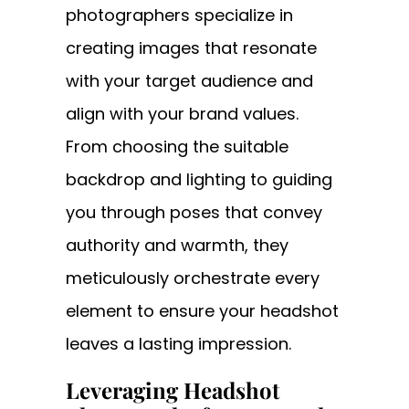
photographers specialize in
creating images that resonate
with your target audience and
align with your brand values.
From choosing the suitable
backdrop and lighting to guiding
you through poses that convey
authority and warmth, they
meticulously orchestrate every
element to ensure your headshot
leaves a lasting impression.
Leveraging Headshot