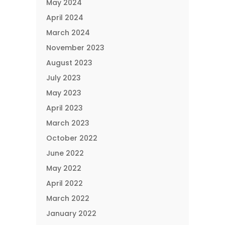
May 2024
April 2024
March 2024
November 2023
August 2023
July 2023
May 2023
April 2023
March 2023
October 2022
June 2022
May 2022
April 2022
March 2022
January 2022