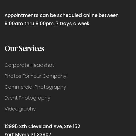
Appointments can be scheduled online between
9:00am thru 8:00pm, 7 Days a week
Our Services
Corporate Headshot
Photos For Your Company
Commercial Photography
Event Photography
Videography
12995 Sth Cleveland Ave, Ste 152
Fort Myers, FL 33907