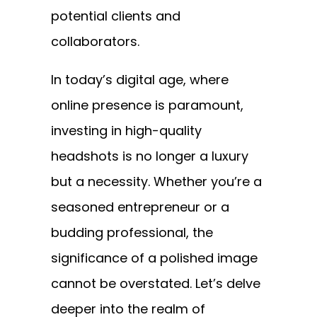
potential clients and
collaborators.
In today’s digital age, where
online presence is paramount,
investing in high-quality
headshots is no longer a luxury
but a necessity. Whether you’re a
seasoned entrepreneur or a
budding professional, the
significance of a polished image
cannot be overstated. Let’s delve
deeper into the realm of