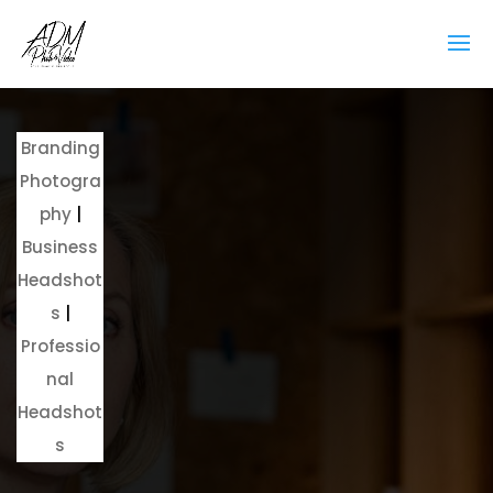
Branding
Photogra
phy
|
Business
Headshot
s
|
Professio
nal
Headshot
s