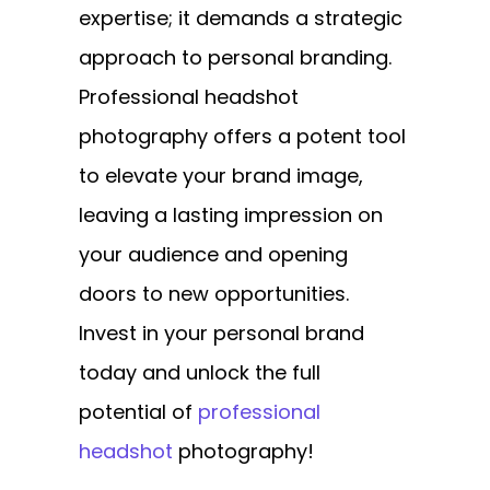
expertise; it demands a strategic
approach to personal branding.
Professional headshot
photography offers a potent tool
to elevate your brand image,
leaving a lasting impression on
your audience and opening
doors to new opportunities.
Invest in your personal brand
today and unlock the full
potential of
professional
headshot
photography!