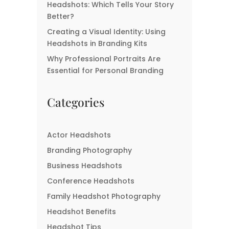
Headshots: Which Tells Your Story
Better?
Creating a Visual Identity: Using
Headshots in Branding Kits
Why Professional Portraits Are
Essential for Personal Branding
Categories
Actor Headshots
Branding Photography
Business Headshots
Conference Headshots
Family Headshot Photography
Headshot Benefits
Headshot Tips