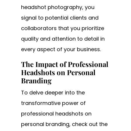
headshot photography, you
signal to potential clients and
collaborators that you prioritize
quality and attention to detail in
every aspect of your business.
The Impact of Professional
Headshots on Personal
Branding
To delve deeper into the
transformative power of
professional headshots on
personal branding, check out the