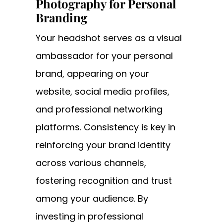
Photography for Personal
Branding
Your headshot serves as a visual
ambassador for your personal
brand, appearing on your
website, social media profiles,
and professional networking
platforms. Consistency is key in
reinforcing your brand identity
across various channels,
fostering recognition and trust
among your audience. By
investing in professional