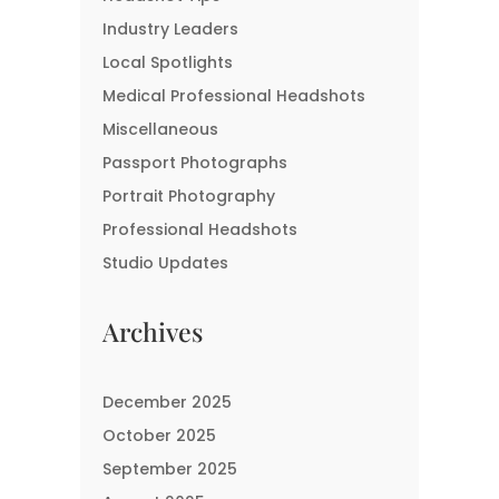
Industry Leaders
Local Spotlights
Medical Professional Headshots
Miscellaneous
Passport Photographs
Portrait Photography
Professional Headshots
Studio Updates
Archives
December 2025
October 2025
September 2025