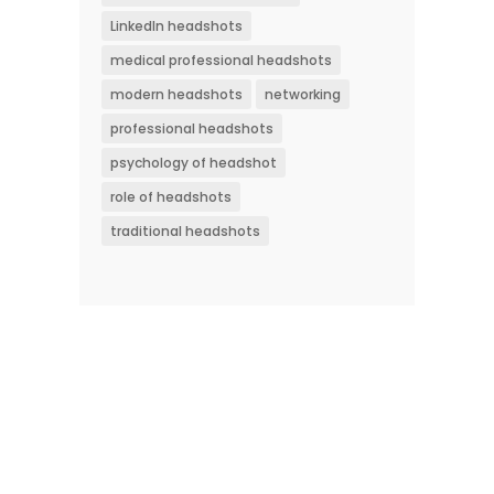
LinkedIn headshots
medical professional headshots
modern headshots
networking
professional headshots
psychology of headshot
role of headshots
traditional headshots