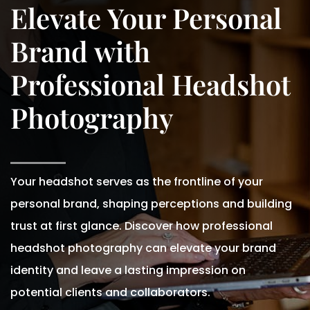
Elevate Your Personal
Brand with
Professional Headshot
Photography
Your headshot serves as the frontline of your
personal brand, shaping perceptions and building
trust at first glance. Discover how professional
headshot photography can elevate your brand
identity and leave a lasting impression on
potential clients and collaborators.