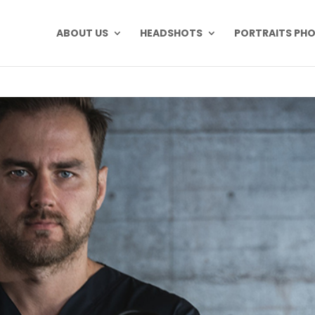
ABOUT US
HEADSHOTS
PORTRAITS PH