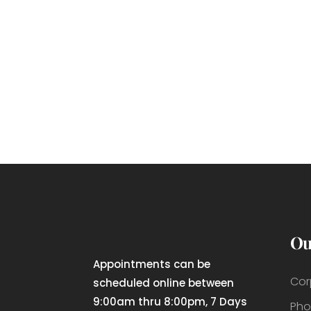
Ou
Appointments can be
Cor
scheduled online between
9:00am thru 8:00pm, 7 Days
Pho