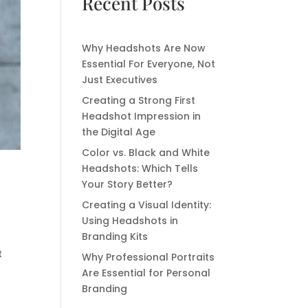
Recent Posts
Why Headshots Are Now
Essential For Everyone, Not
Just Executives
Creating a Strong First
Headshot Impression in
the Digital Age
Color vs. Black and White
Headshots: Which Tells
Your Story Better?
Creating a Visual Identity:
Using Headshots in
Branding Kits
t
Why Professional Portraits
Are Essential for Personal
Branding