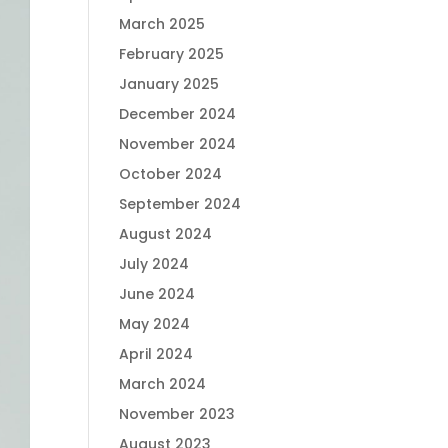
March 2025
February 2025
January 2025
December 2024
November 2024
October 2024
September 2024
August 2024
July 2024
June 2024
May 2024
April 2024
March 2024
November 2023
August 2023