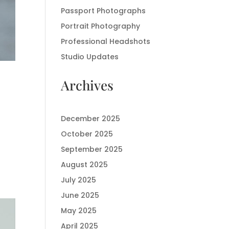
Passport Photographs
Portrait Photography
Professional Headshots
Studio Updates
Archives
December 2025
October 2025
September 2025
August 2025
July 2025
June 2025
May 2025
April 2025