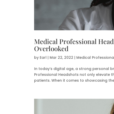
Medical Professional Head
Overlooked
by
Earl
|
Mar 22, 2022
|
Medical Profession
In today’s digital age, a strong personal b
Professional Headshots not only elevate tha
patients. When it comes to showcasing their