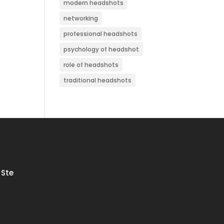
modern headshots
networking
professional headshots
psychology of headshot
role of headshots
traditional headshots
 Ste