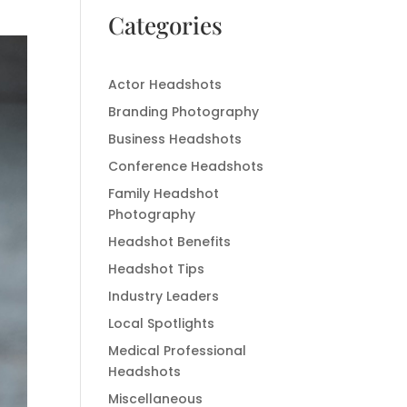
Categories
Actor Headshots
Branding Photography
Business Headshots
Conference Headshots
Family Headshot
Photography
Headshot Benefits
Headshot Tips
Industry Leaders
Local Spotlights
Medical Professional
Headshots
Miscellaneous