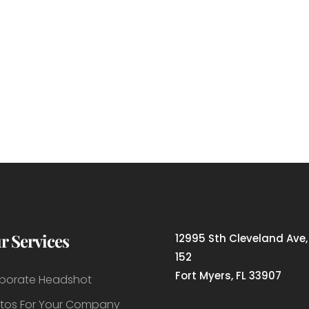
r Services
12995 Sth Cleveland Ave,
152
Fort Myers, FL 33907
porate Headshot
tos For Your Company