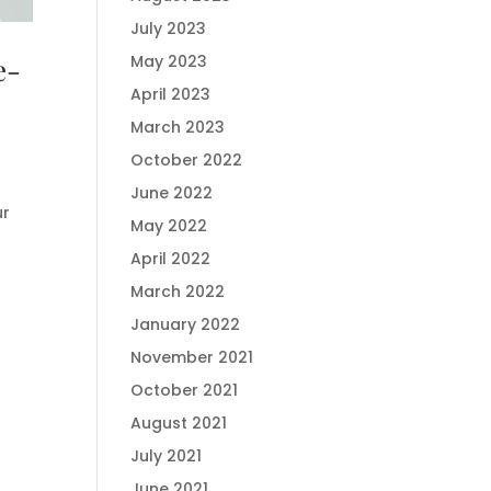
July 2023
e-
May 2023
April 2023
March 2023
October 2022
June 2022
ur
May 2022
April 2022
March 2022
January 2022
November 2021
October 2021
August 2021
July 2021
June 2021