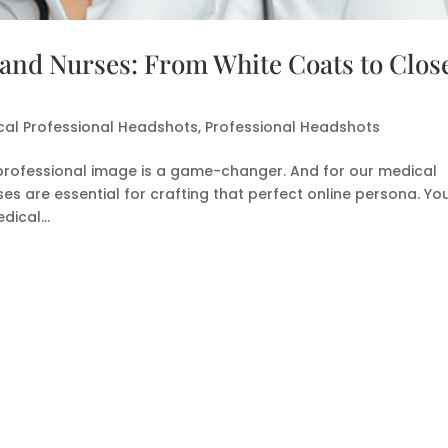
 and Nurses: From White Coats to Clos
cal Professional Headshots
,
Professional Headshots
ar professional image is a game-changer. And for our medical
es are essential for crafting that perfect online persona. Yo
ical...