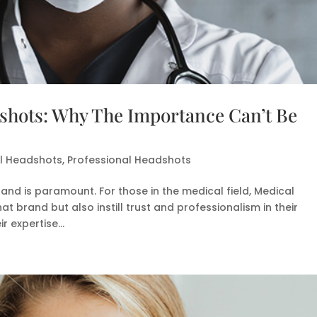
shots: Why The Importance Can’t Be
al Headshots
,
Professional Headshots
rand is paramount. For those in the medical field, Medical
t brand but also instill trust and professionalism in their
 expertise...