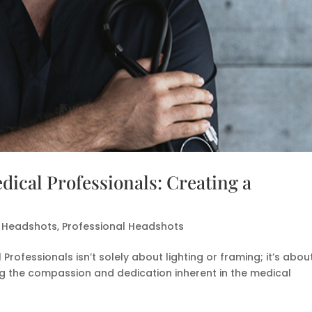
dical Professionals: Creating a
l Headshots
,
Professional Headshots
Professionals isn’t solely about lighting or framing; it’s abou
ing the compassion and dedication inherent in the medical