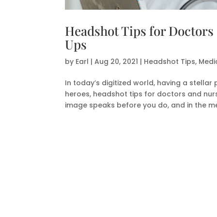
Headshot Tips for Doctors
Ups
by
Earl
|
Aug 20, 2021
|
Headshot Tips
,
Medi
In today’s digitized world, having a stell
heroes, headshot tips for doctors and nurs
image speaks before you do, and in the med