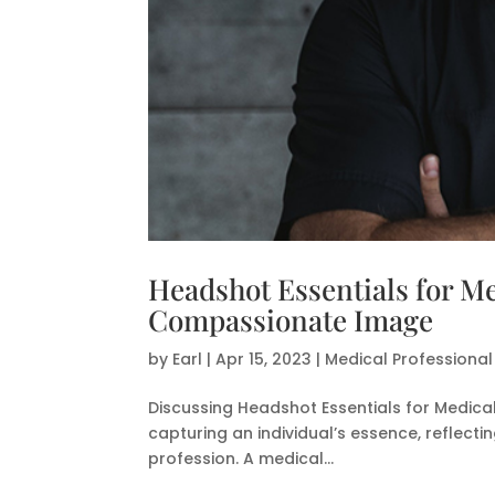
Headshot Essentials for Me
Compassionate Image
by
Earl
|
Apr 15, 2023
|
Medical Professiona
Discussing Headshot Essentials for Medical 
capturing an individual’s essence, reflect
profession. A medical...