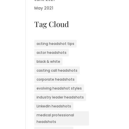
May 2021
Tag Cloud
acting headshot tips
actor headshots
black & white
casting call headshots
corporate headshots
evolving headshot styles
industry leader headshots
LinkedIn headshots
medical professional
headshots