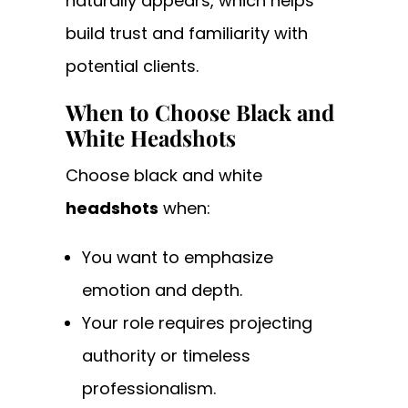
naturally appears, which helps
build trust and familiarity with
potential clients.
When to Choose Black and
White Headshots
Choose black and white
headshots
when:
You want to emphasize
emotion and depth.
Your role requires projecting
authority or timeless
professionalism.