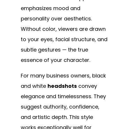
emphasizes mood and
personality over aesthetics.
Without color, viewers are drawn
to your eyes, facial structure, and
subtle gestures — the true
essence of your character.
For many business owners, black
and white
headshots
convey
elegance and timelessness. They
suggest authority, confidence,
and artistic depth. This style
works exceptionally well for