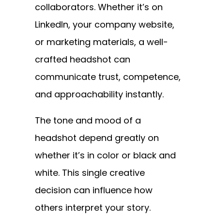
collaborators. Whether it’s on
LinkedIn, your company website,
or marketing materials, a well-
crafted headshot can
communicate trust, competence,
and approachability instantly.
The tone and mood of a
headshot depend greatly on
whether it’s in color or black and
white. This single creative
decision can influence how
others interpret your story.