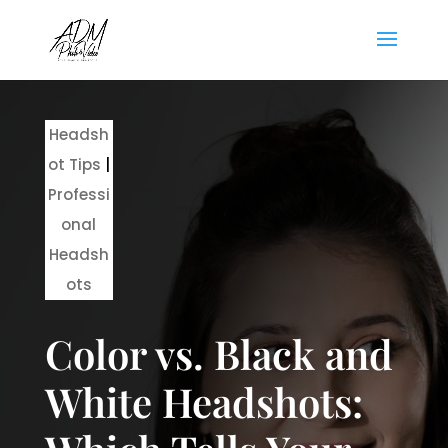
Headsh
ot Tips
|
Professi
onal
Headsh
ots
Color vs. Black and
White Headshots: