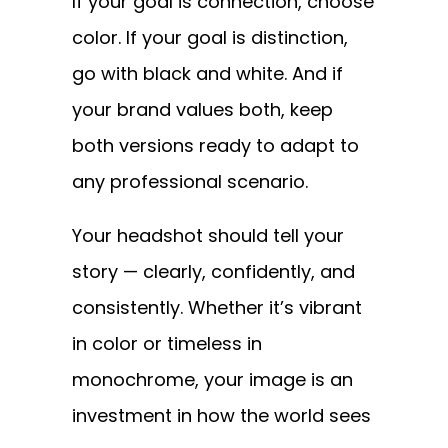
If your goal is connection, choose
color. If your goal is distinction,
go with black and white. And if
your brand values both, keep
both versions ready to adapt to
any professional scenario.
Your headshot should tell your
story — clearly, confidently, and
consistently. Whether it’s vibrant
in color or timeless in
monochrome, your image is an
investment in how the world sees