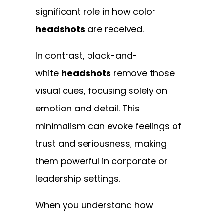
significant role in how color
headshots
are received.
In contrast,
black-and-
white
headshots
remove those
visual cues, focusing solely
on
emotion and detail. This
minimalism can evoke feelings of
trust and seriousness, making
them powerful in corporate or
leadership settings.
When you understand how