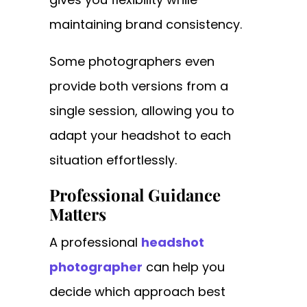
maintaining brand consistency.
Some photographers even
provide both versions from a
single session, allowing you to
adapt your headshot to each
situation effortlessly.
Professional Guidance
Matters
A professional
headshot
photographer
can help you
decide which approach best