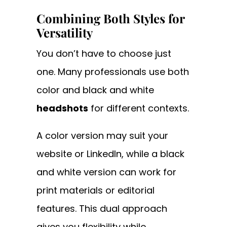
Combining Both Styles for
Versatility
You don’t have to choose just
one. Many professionals use both
color and black and white
headshots
for different contexts.
A color version may suit your
website or LinkedIn, while a black
and white version can work for
print materials or editorial
features. This dual approach
gives you flexibility while