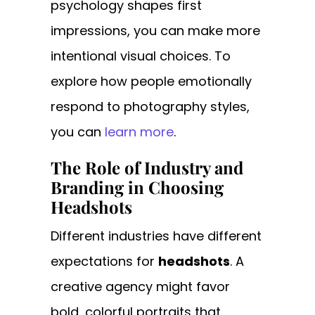
psychology shapes first
impressions, you can make more
intentional visual choices. To
explore how people emotionally
respond to photography styles,
you can
learn more
.
The Role of Industry and
Branding in Choosing
Headshots
Different industries have different
expectations for
headshots
. A
creative agency might favor
bold, colorful portraits that