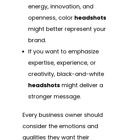
energy, innovation, and
openness, color
headshots
might better represent your
brand.
If you want to emphasize
expertise, experience, or
creativity, black-and-white
headshots
might deliver a
stronger message.
Every business owner should
consider the emotions and
qualities they want their