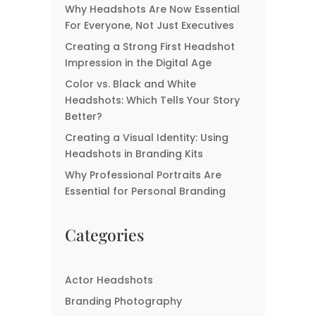
Why Headshots Are Now Essential
The Ultimate Guide For
For Everyone, Not Just Executives
Great Realtor
Creating a Strong First Headshot
Headshots
Impression in the Digital Age
Color vs. Black and White
Headshots: Which Tells Your Story
Better?
Creating a Visual Identity: Using
Headshots in Branding Kits
Why Professional Portraits Are
Essential for Personal Branding
Categories
Actor Headshots
Branding Photography