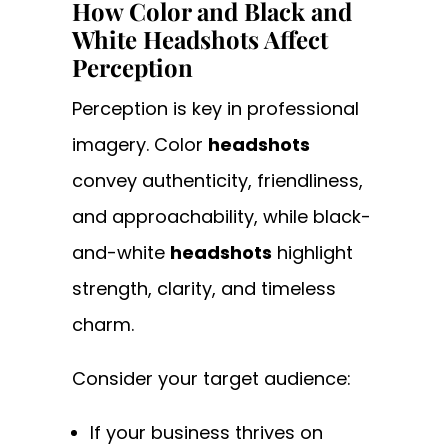
How Color and Black and
White Headshots Affect
Perception
Perception is key in professional
imagery. Color
headshots
convey authenticity, friendliness,
and approachability, while black-
and-white
headshots
highlight
strength, clarity, and timeless
charm.
Consider your target audience:
If your business thrives on