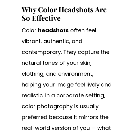
Why Color Headshots Are
So Effective
Color
headshots
often feel
vibrant, authentic, and
contemporary. They capture the
natural tones of your skin,
clothing, and environment,
helping your image feel lively and
realistic. In a corporate setting,
color photography is usually
preferred because it mirrors the
real-world version of you — what