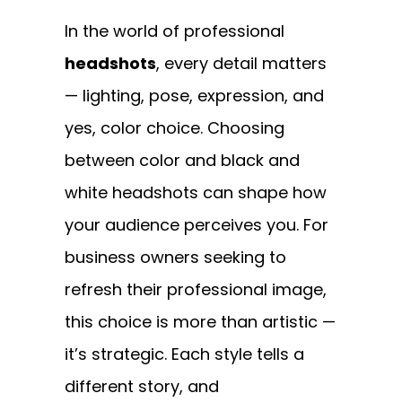
In the world of professional
headshots
, every detail matters
— lighting, pose, expression, and
yes, color choice. Choosing
between color and black and
white headshots can shape how
your audience perceives you. For
business owners seeking to
refresh their professional image,
this choice is more than artistic —
it’s strategic. Each style tells a
different story, and