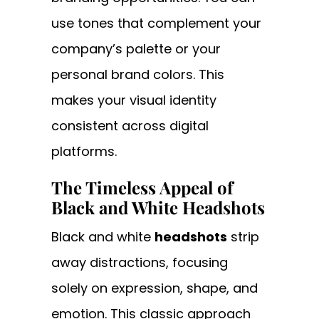
use tones that complement your
company’s palette or your
personal brand colors. This
makes your visual identity
consistent across digital
platforms.
The Timeless Appeal of
Black and White Headshots
Black and white
headshots
strip
away distractions, focusing
solely on expression, shape, and
emotion. This classic approach