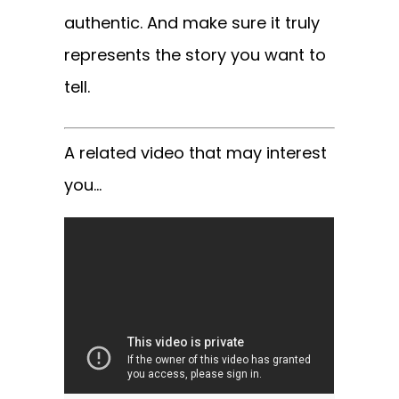
authentic. And make sure it truly
represents the story you want to
tell.
A related video that may interest
you…