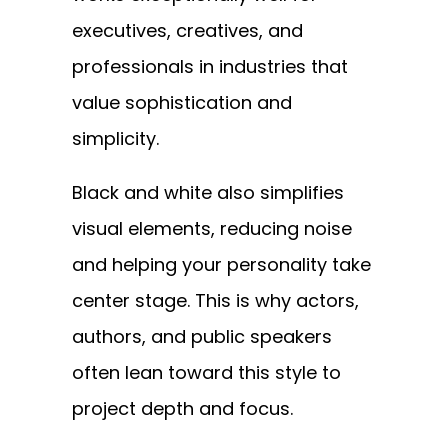
executives, creatives, and
professionals in industries that
value sophistication and
simplicity.
Black and white also simplifies
visual elements, reducing noise
and helping your personality take
center stage. This is why actors,
authors, and public speakers
often lean toward this style to
project depth and focus.