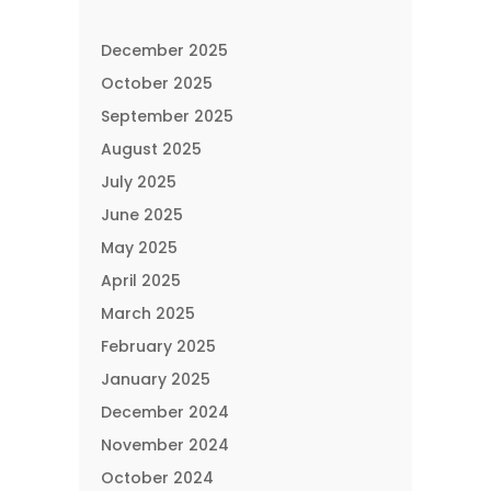
December 2025
October 2025
September 2025
August 2025
July 2025
June 2025
May 2025
April 2025
March 2025
February 2025
January 2025
December 2024
November 2024
October 2024