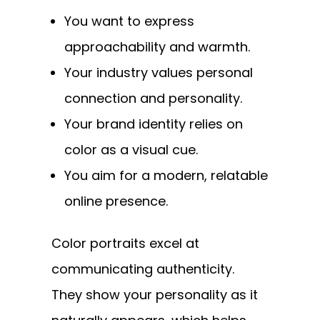
You want to express
approachability and warmth.
Your industry values personal
connection and personality.
Your brand identity relies on
color as a visual cue.
You aim for a modern, relatable
online presence.
Color portraits excel at
communicating authenticity.
They show your personality as it