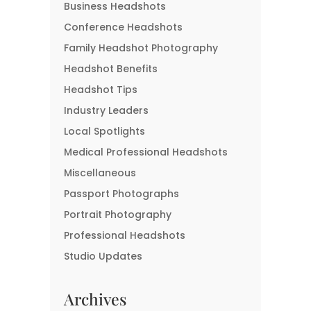
Business Headshots
Conference Headshots
Family Headshot Photography
Headshot Benefits
Headshot Tips
Industry Leaders
Local Spotlights
Medical Professional Headshots
Miscellaneous
Passport Photographs
Portrait Photography
Professional Headshots
Studio Updates
Archives