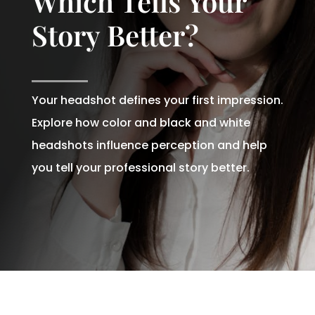
Which Tells Your
Story Better?
Your headshot defines your first impression.
Explore how color and black and white
headshots influence perception and help
you tell your professional story better.
Written By
Andrew Watkins
On December 16, 2025