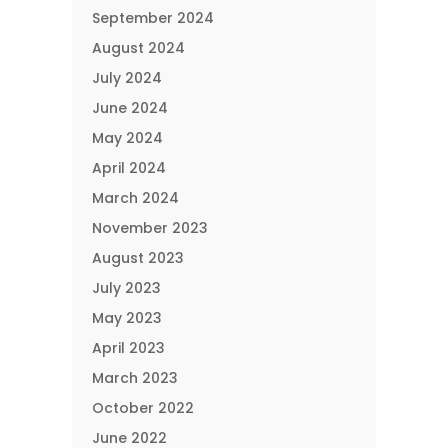
September 2024
August 2024
July 2024
June 2024
May 2024
April 2024
March 2024
November 2023
August 2023
July 2023
May 2023
April 2023
March 2023
October 2022
June 2022