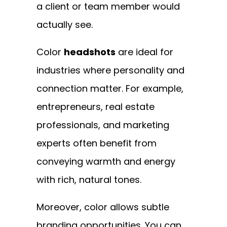
a client or team member would
actually see.
Color
headshots
are ideal for
industries where personality and
connection matter. For example,
entrepreneurs, real estate
professionals, and marketing
experts often benefit from
conveying warmth and energy
with rich, natural tones.
Moreover, color allows subtle
branding opportunities. You can