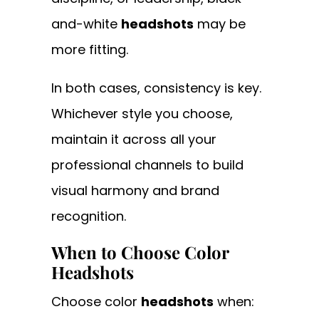
and-white
headshots
may be
more fitting.
In both cases, consistency is key.
Whichever style you choose,
maintain it across all your
professional channels to build
visual harmony and brand
recognition.
When to Choose Color
Headshots
Choose color
headshots
when: