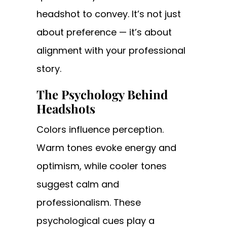
headshot to convey. It’s not just
about preference — it’s about
alignment with your professional
story.
The Psychology Behind
Headshots
Colors influence perception.
Warm tones evoke energy and
optimism, while cooler tones
suggest calm and
professionalism. These
psychological cues play a