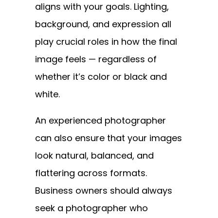
aligns with your goals. Lighting,
background, and expression all
play crucial roles in how the final
image feels — regardless of
whether it’s color or black and
white.
An experienced photographer
can also ensure that your images
look natural, balanced, and
flattering across formats.
Business owners should always
seek a photographer who