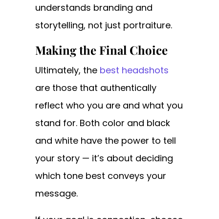
understands branding and
storytelling, not just portraiture.
Making the Final Choice
Ultimately, the
best headshots
are those that authentically
reflect who you are and what you
stand for. Both color and black
and white have the power to tell
your story — it’s about deciding
which tone best conveys your
message.