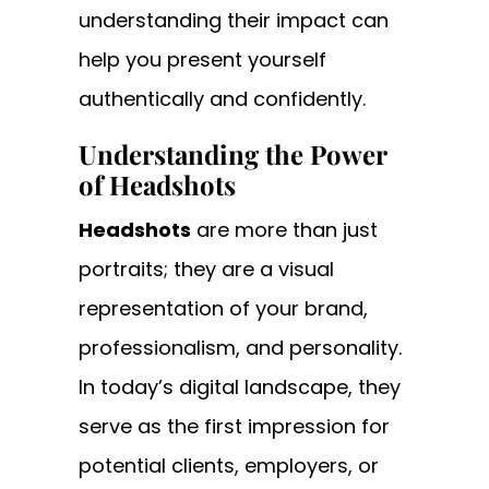
understanding their impact can
help you present yourself
authentically and confidently.
Understanding the Power
of Headshots
Headshots
are more than just
portraits; they are a visual
representation of your brand,
professionalism, and personality.
In today’s digital landscape, they
serve as the first impression for
potential clients, employers, or