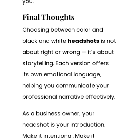
you.
Final Thoughts
Choosing between color and
black and white
headshots
is not
about right or wrong — it’s about
storytelling. Each version offers
its own emotional language,
helping you communicate your
professional narrative effectively.
As a business owner, your
headshot is your introduction.
Make it intentional. Make it