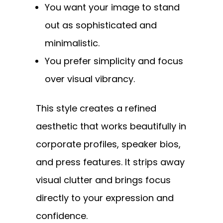
You want your image to stand
out as sophisticated and
minimalistic.
You prefer simplicity and focus
over visual vibrancy.
This style creates a refined
aesthetic that works beautifully in
corporate profiles, speaker bios,
and press features. It strips away
visual clutter and brings focus
directly to your expression and
confidence.