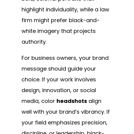
highlight individuality, while a law
firm might prefer black-and-
white imagery that projects
authority.
For business owners, your brand
message should guide your
choice. If your work involves
design, innovation, or social
media, color
headshots
align
well with your brand’s vibrancy. If
your field emphasizes precision,
discipline, or leadership, black-