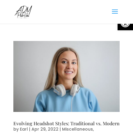
Open
Evolving Headshot Styles: Traditional vs. Modern
by
Earl
|
Apr 29, 2022
|
Miscellaneous
,