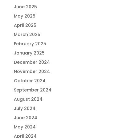
June 2025
May 2025
April 2025
March 2025
February 2025
January 2025
December 2024
November 2024
October 2024
September 2024
August 2024
July 2024
June 2024
May 2024
April 2024