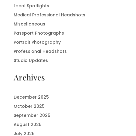
Local Spotlights
Medical Professional Headshots
Miscellaneous
Passport Photographs
Portrait Photography
Professional Headshots
Studio Updates
Archives
December 2025
October 2025
September 2025
August 2025
July 2025