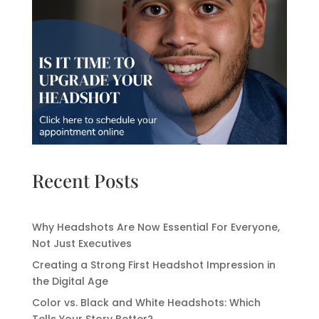
Recent Posts
Why Headshots Are Now Essential For Everyone,
Not Just Executives
Creating a Strong First Headshot Impression in
the Digital Age
Color vs. Black and White Headshots: Which