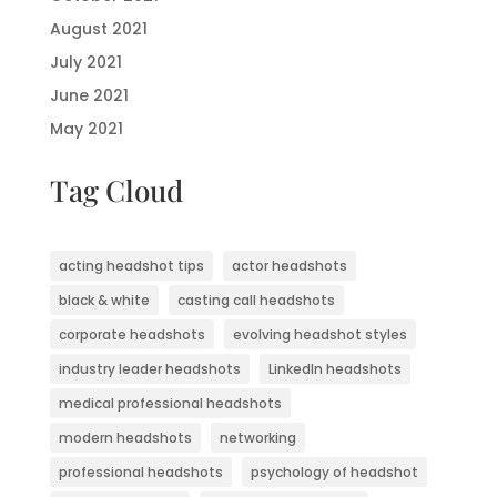
August 2021
July 2021
June 2021
May 2021
Tag Cloud
acting headshot tips
actor headshots
black & white
casting call headshots
corporate headshots
evolving headshot styles
industry leader headshots
LinkedIn headshots
medical professional headshots
modern headshots
networking
professional headshots
psychology of headshot