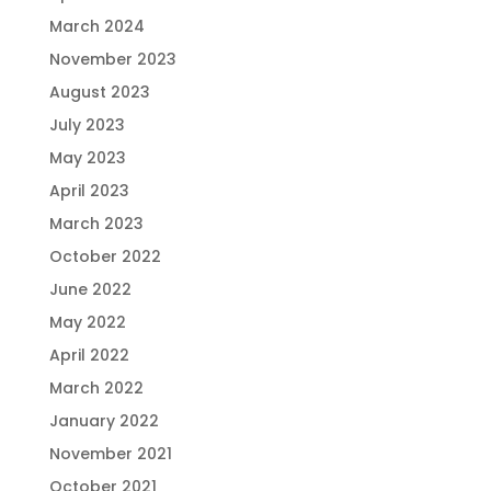
March 2024
November 2023
August 2023
July 2023
May 2023
April 2023
March 2023
October 2022
June 2022
May 2022
April 2022
March 2022
January 2022
November 2021
October 2021