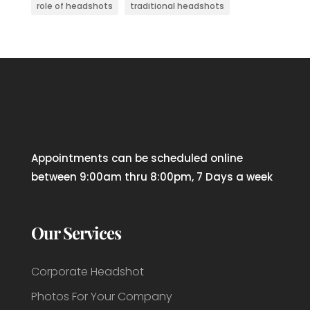
role of headshots
traditional headshots
Appointments can be scheduled online
between 9:00am thru 8:00pm, 7 Days a week
Our Services
Corporate Headshot
Photos For Your Company