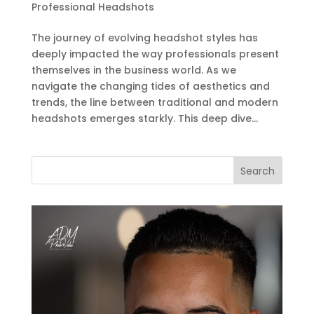
Professional Headshots
The journey of evolving headshot styles has
deeply impacted the way professionals present
themselves in the business world. As we
navigate the changing tides of aesthetics and
trends, the line between traditional and modern
headshots emerges starkly. This deep dive...