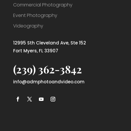
Commercial Photography
Event Photography
Videography
12995 Sth Cleveland Ave, Ste 152
Fort Myers, FL 33907
(239) 362-3842
info@admphotoandvideo.com