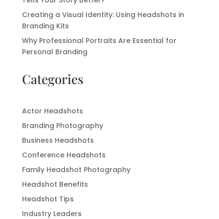
Tells Your Story Better?
Creating a Visual Identity: Using Headshots in
Branding Kits
Why Professional Portraits Are Essential for
Personal Branding
Categories
Actor Headshots
Branding Photography
Business Headshots
Conference Headshots
Family Headshot Photography
Headshot Benefits
Headshot Tips
Industry Leaders