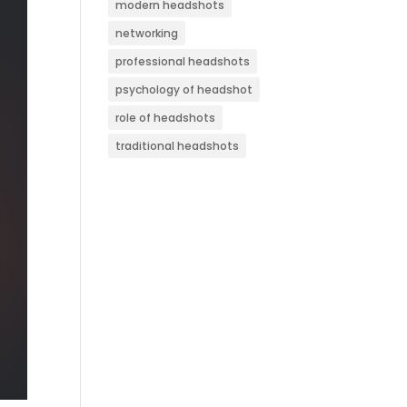
modern headshots
networking
professional headshots
psychology of headshot
role of headshots
traditional headshots