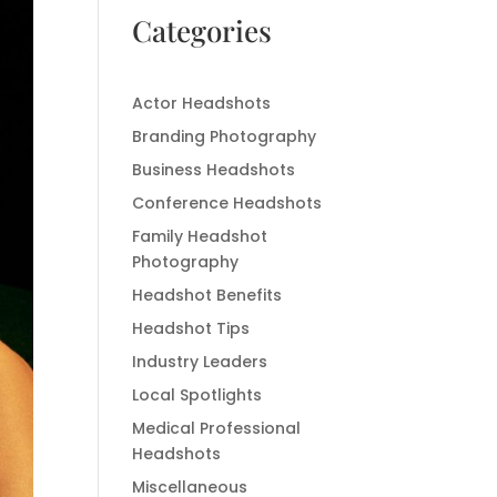
Categories
Actor Headshots
Branding Photography
Business Headshots
Conference Headshots
Family Headshot
Photography
Headshot Benefits
Headshot Tips
Industry Leaders
Local Spotlights
Medical Professional
Headshots
Miscellaneous