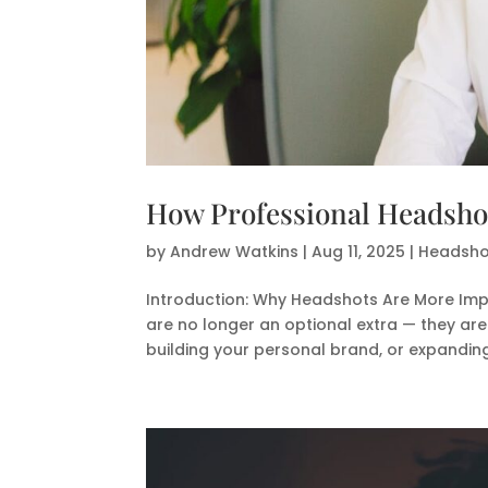
How Professional Headshots
by
Andrew Watkins
|
Aug 11, 2025
|
Headshot
Introduction: Why Headshots Are More Imp
are no longer an optional extra — they are
building your personal brand, or expanding 