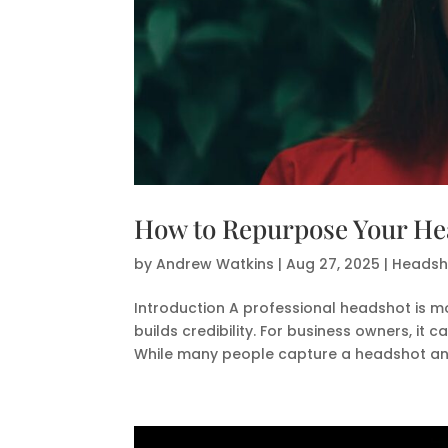
How to Repurpose Your Hea
by
Andrew Watkins
|
Aug 27, 2025
|
Headsho
Introduction A professional headshot is m
builds credibility. For business owners, it 
While many people capture a headshot and 