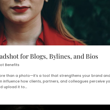
dshot for Blogs, Bylines, and Bios
t Benefits
ore than a photo—it’s a tool that strengthens your brand an
can influence how clients, partners, and colleagues perceive yo
upload it to...