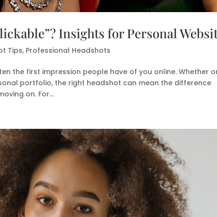
ickable”? Insights for Personal Websi
t Tips
,
Professional Headshots
ten the first impression people have of you online. Whether o
sonal portfolio, the right headshot can mean the difference
oving on. For...