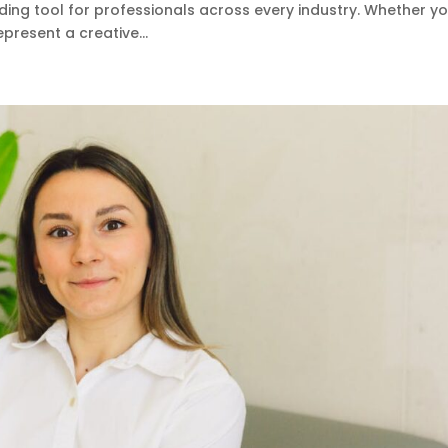
ding tool for professionals across every industry. Whether y
present a creative...