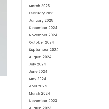
March 2025
February 2025
January 2025
December 2024
November 2024
October 2024
September 2024
August 2024
July 2024
June 2024
May 2024
April 2024
March 2024
November 2023
August 2023