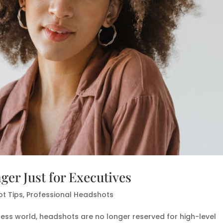
er Just for Executives
t Tips
,
Professional Headshots
iness world, headshots are no longer reserved for high-level