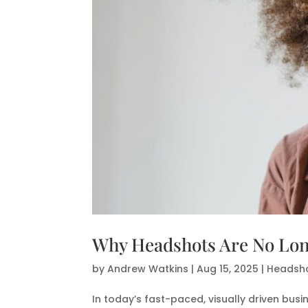
Why Headshots Are No Long
by
Andrew Watkins
|
Aug 15, 2025
|
Headsho
In today’s fast-paced, visually driven bus