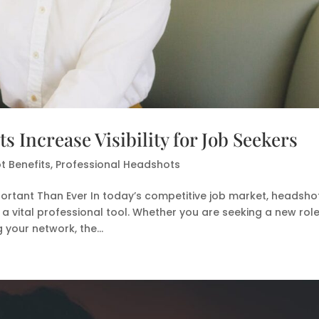
 Increase Visibility for Job Seekers
 Benefits
,
Professional Headshots
ortant Than Ever In today’s competitive job market, headsho
 a vital professional tool. Whether you are seeking a new role
your network, the...