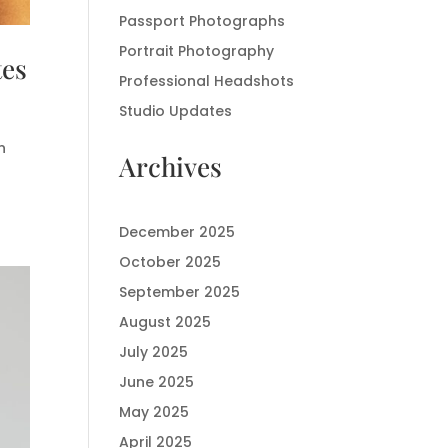
Passport Photographs
Portrait Photography
tes
Professional Headshots
Studio Updates
n
Archives
December 2025
October 2025
September 2025
August 2025
July 2025
June 2025
May 2025
April 2025