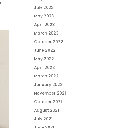
ou
July 2023
May 2023
April 2023
March 2023
October 2022
June 2022
May 2022
April 2022
March 2022
January 2022
November 2021
October 2021
August 2021
July 2021
June 2021