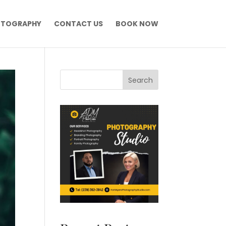
OTOGRAPHY
CONTACT US
BOOK NOW