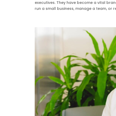
executives. They have become a vital bran
run a small business, manage a team, or re