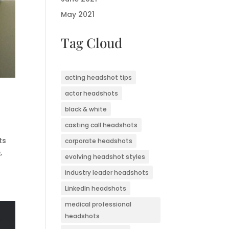
May 2021
Tag Cloud
acting headshot tips
actor headshots
black & white
casting call headshots
ts
corporate headshots
,
evolving headshot styles
industry leader headshots
LinkedIn headshots
medical professional
headshots