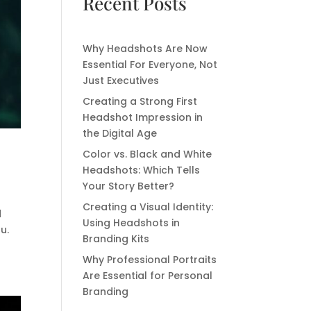
Recent Posts
Why Headshots Are Now
Essential For Everyone, Not
Just Executives
Creating a Strong First
Headshot Impression in
the Digital Age
Color vs. Black and White
Headshots: Which Tells
Your Story Better?
Creating a Visual Identity:
d
Using Headshots in
u.
Branding Kits
Why Professional Portraits
Are Essential for Personal
Branding