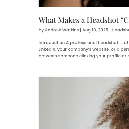
What Makes a Headshot “Cl
by
Andrew Watkins
|
Aug 19, 2025
|
Headsho
Introduction A professional headshot is of
LinkedIn, your company’s website, or a per
between someone clicking your profile or m