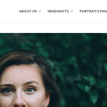
ABOUT US
HEADSHOTS
PORTRAITS PH