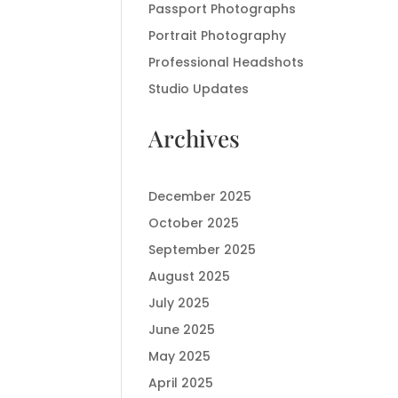
Passport Photographs
Portrait Photography
Professional Headshots
Studio Updates
Archives
December 2025
October 2025
September 2025
August 2025
July 2025
June 2025
May 2025
April 2025