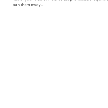
turn them away....