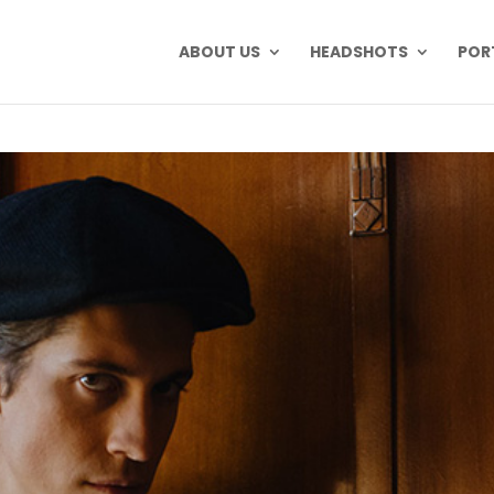
ABOUT US
HEADSHOTS
POR