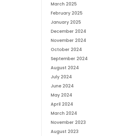
March 2025
February 2025
January 2025
December 2024
November 2024
October 2024
September 2024
August 2024
July 2024
June 2024
May 2024
April 2024
March 2024
November 2023
August 2023