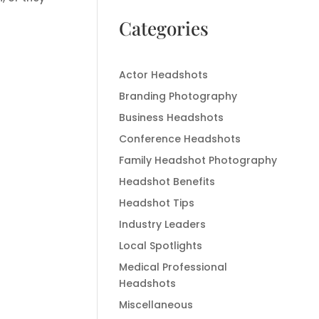
Categories
Actor Headshots
Branding Photography
Business Headshots
Conference Headshots
Family Headshot Photography
Headshot Benefits
Headshot Tips
Industry Leaders
Local Spotlights
Medical Professional
Headshots
Miscellaneous