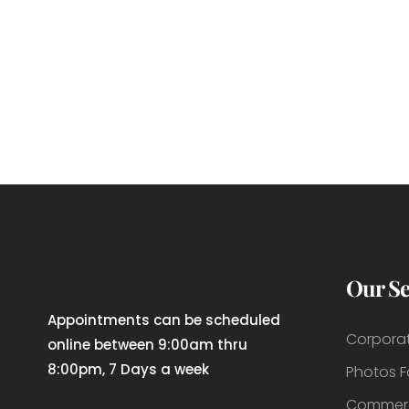
Our Se
Appointments can be scheduled
Corpora
online between 9:00am thru
8:00pm, 7 Days a week
Photos 
Commerc