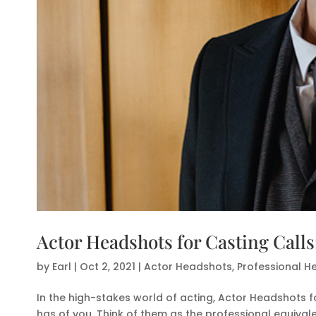
Actor Headshots for Casting Call
by
Earl
|
Oct 2, 2021
|
Actor Headshots
,
Professional H
In the high-stakes world of acting, Actor Headshots fo
has of you. Think of them as the professional equivale