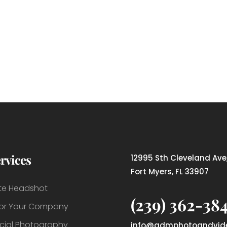
rvices
12995 Sth Cleveland Ave,
Fort Myers, FL 33907
te Headshot
(239) 362-38
For Your Company
ial Photography
info@admphotoandvid