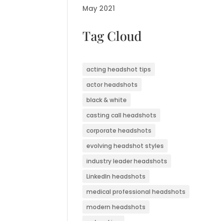
May 2021
Tag Cloud
acting headshot tips
actor headshots
black & white
casting call headshots
corporate headshots
evolving headshot styles
industry leader headshots
LinkedIn headshots
medical professional headshots
modern headshots