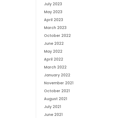
July 2023
May 2023
April 2023
March 2023
October 2022
June 2022
May 2022
April 2022
March 2022
January 2022
November 2021
October 2021
August 2021
July 2021
June 2021