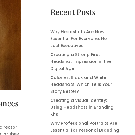
Recent Posts
Why Headshots Are Now
Essential For Everyone, Not
Just Executives
Creating a Strong First
Headshot Impression in the
Digital Age
Color vs. Black and White
Headshots: Which Tells Your
Story Better?
Creating a Visual Identity:
hances
Using Headshots in Branding
Kits
Why Professional Portraits Are
director
Essential for Personal Branding
, or they