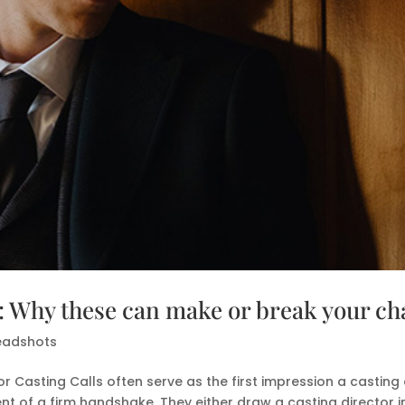
s: Why these can make or break your c
eadshots
r Casting Calls often serve as the first impression a casting 
nt of a firm handshake. They either draw a casting director in