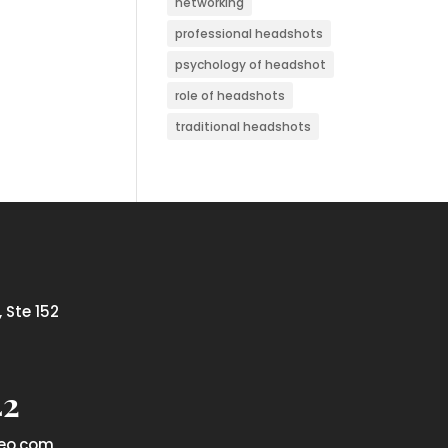
networking
professional headshots
psychology of headshot
role of headshots
traditional headshots
 Ste 152
42
eo.com