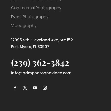
Commercial Photography
Event Photography
Videography
12995 Sth Cleveland Ave, Ste 152
Fort Myers, FL 33907
(239) 362-3842
info@admphotoandvideo.com