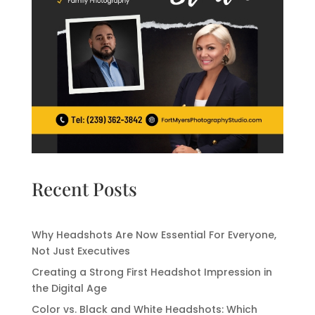
Recent Posts
Why Headshots Are Now Essential For Everyone,
Not Just Executives
Creating a Strong First Headshot Impression in
the Digital Age
Color vs. Black and White Headshots: Which