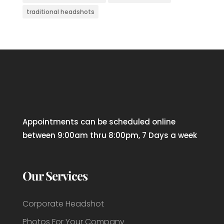
traditional headshots
Appointments can be scheduled online
between 9:00am thru 8:00pm, 7 Days a week
Our Services
Corporate Headshot
Photos For Your Company