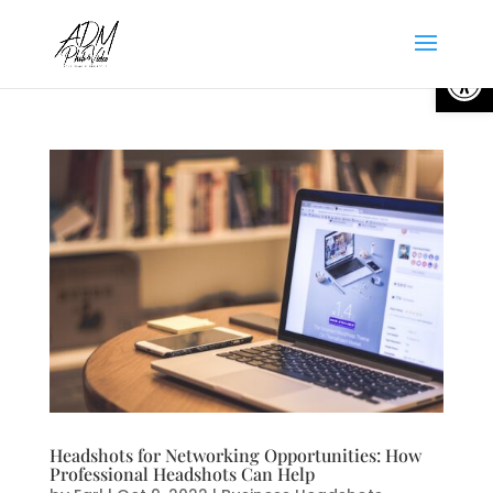
Open
Headshots for Networking Opportunities: How
Professional Headshots Can Help