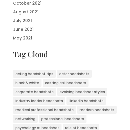
October 2021
August 2021
July 2021
June 2021
May 2021
Tag Cloud
acting headshot tips
actor headshots
black & white
casting call headshots
corporate headshots
evolving headshot styles
industry leader headshots
LinkedIn headshots
medical professional headshots
modern headshots
networking
professional headshots
psychology of headshot
role of headshots