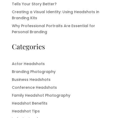
Tells Your Story Better?
Creating a Visual Identity: Using Headshots in
Branding Kits
Why Professional Portraits Are Essential for
Personal Branding
Categories
Actor Headshots
Branding Photography
Business Headshots
Conference Headshots
Family Headshot Photography
Headshot Benefits
Headshot Tips