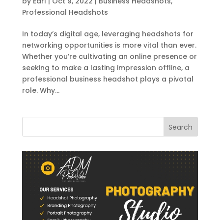
by
Earl
|
Oct 9, 2022
|
Business Headshots
,
Professional Headshots
In today’s digital age, leveraging headshots for
networking opportunities is more vital than ever.
Whether you’re cultivating an online presence or
seeking to make a lasting impression offline, a
professional business headshot plays a pivotal
role. Why...