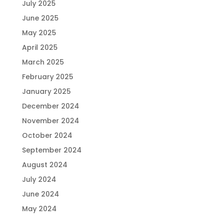
July 2025
June 2025
May 2025
April 2025
March 2025
February 2025
January 2025
December 2024
November 2024
October 2024
September 2024
August 2024
July 2024
June 2024
May 2024