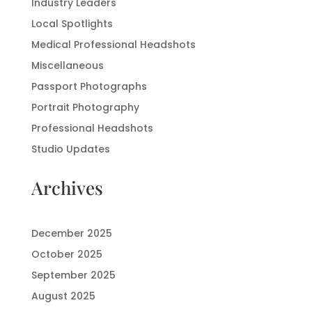
Industry Leaders
Local Spotlights
Medical Professional Headshots
Miscellaneous
Passport Photographs
Portrait Photography
Professional Headshots
Studio Updates
Archives
December 2025
October 2025
September 2025
August 2025