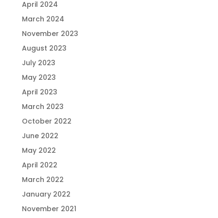
April 2024
March 2024
November 2023
August 2023
July 2023
May 2023
April 2023
March 2023
October 2022
June 2022
May 2022
April 2022
March 2022
January 2022
November 2021