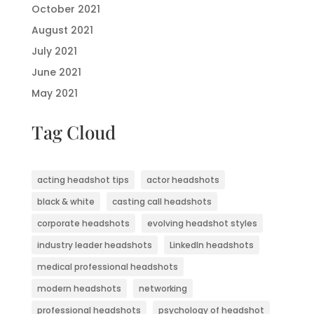
October 2021
August 2021
July 2021
June 2021
May 2021
Tag Cloud
acting headshot tips
actor headshots
black & white
casting call headshots
corporate headshots
evolving headshot styles
industry leader headshots
LinkedIn headshots
medical professional headshots
modern headshots
networking
professional headshots
psychology of headshot