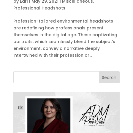
by
Earl
|
May 29, 2021
|
Miscellaneous
,
Professional Headshots
Profession-tailored environmental headshots
are redefining how professionals present
themselves in the digital age. These captivating
portraits, which seamlessly blend the subject’s
environment, convey a narrative deeply
intertwined with their profession or...