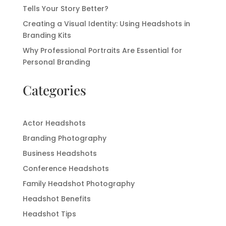
Tells Your Story Better?
Creating a Visual Identity: Using Headshots in
Branding Kits
Why Professional Portraits Are Essential for
Personal Branding
Categories
Actor Headshots
Branding Photography
Business Headshots
Conference Headshots
Family Headshot Photography
Headshot Benefits
Headshot Tips