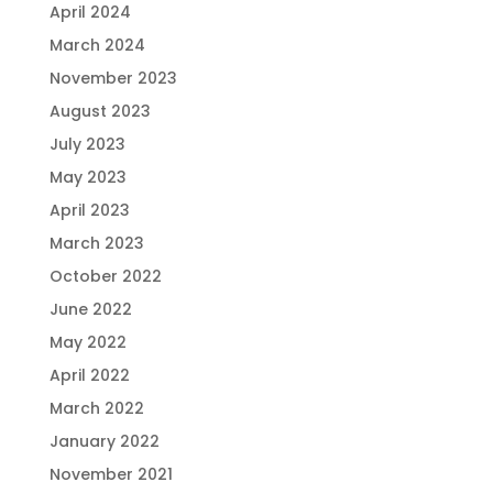
April 2024
March 2024
November 2023
August 2023
July 2023
May 2023
April 2023
March 2023
October 2022
June 2022
May 2022
April 2022
March 2022
January 2022
November 2021