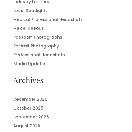
Industry Leaders
Local Spotlights
Medical Professional Headshots
Miscellaneous
Passport Photographs
Portrait Photography
Professional Headshots
Studio Updates
Archives
December 2025
October 2025
September 2025
August 2025