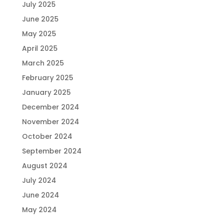
July 2025
June 2025
May 2025
April 2025
March 2025
February 2025
January 2025
December 2024
November 2024
October 2024
September 2024
August 2024
July 2024
June 2024
May 2024