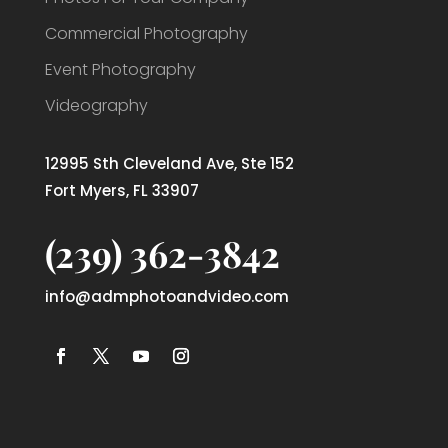
Commercial Photography
Event Photography
Videography
12995 Sth Cleveland Ave, Ste 152
Fort Myers, FL 33907
(239) 362-3842
info@admphotoandvideo.com