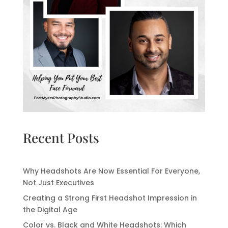
Recent Posts
Why Headshots Are Now Essential For Everyone,
Not Just Executives
Creating a Strong First Headshot Impression in
the Digital Age
Color vs. Black and White Headshots: Which