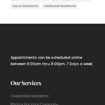
role of headshots
traditional headshots
Appointments can be scheduled online
between 9:00am thru 8:00pm, 7 Days a week
Our Services
Corporate Headshot
Photos For Your Company