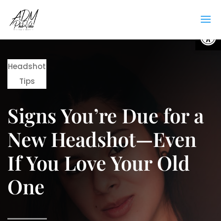
Open
Headshot
Tips
Signs You’re Due for a
New Headshot—Even
If You Love Your Old
One