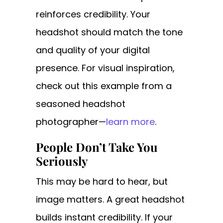
reinforces credibility. Your
headshot should match the tone
and quality of your digital
presence. For visual inspiration,
check out this example from a
seasoned headshot
photographer—
learn more
.
People Don’t Take You
Seriously
This may be hard to hear, but
image matters. A great headshot
builds instant credibility. If your