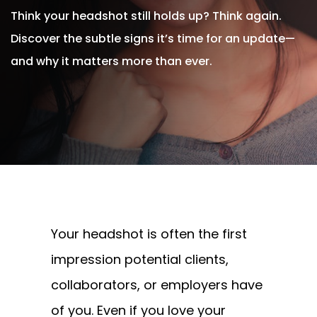
Think your headshot still holds up? Think again.
Discover the subtle signs it’s time for an update—
and why it matters more than ever.
Written By
Andrew Watkins
On August 5, 2025
Your headshot is often the first
impression potential clients,
collaborators, or employers have
of you. Even if you love your