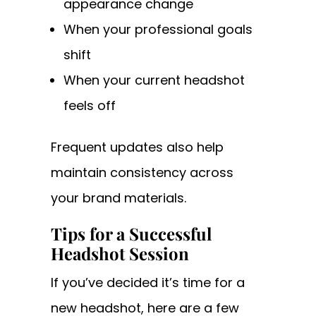
appearance change
When your professional goals
shift
When your current headshot
feels off
Frequent updates also help
maintain consistency across
your brand materials.
Tips for a Successful
Headshot Session
If you’ve decided it’s time for a
new headshot, here are a few