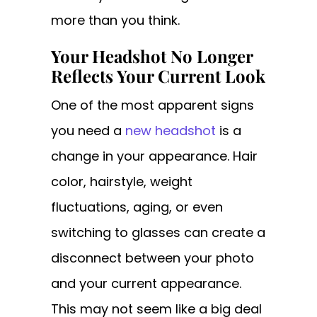
more than you think.
Your Headshot No Longer
Reflects Your Current Look
One of the most apparent signs
you need a
new headshot
is a
change in your appearance. Hair
color, hairstyle, weight
fluctuations, aging, or even
switching to glasses can create a
disconnect between your photo
and your current appearance.
This may not seem like a big deal