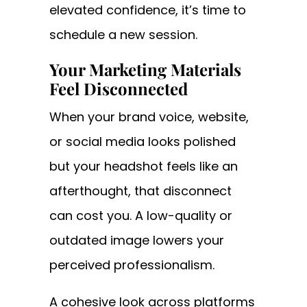
elevated confidence, it’s time to
schedule a new session.
Your Marketing Materials
Feel Disconnected
When your brand voice, website,
or social media looks polished
but your headshot feels like an
afterthought, that disconnect
can cost you. A low-quality or
outdated image lowers your
perceived professionalism.
A cohesive look across platforms