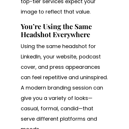
top-tier services expect your
image to reflect that value.
You’re Using the Same
Headshot Everywhere
Using the same headshot for
LinkedIn, your website, podcast
cover, and press appearances
can feel repetitive and uninspired.
A modern branding session can
give you a variety of looks—
casual, formal, candid—that
serve different platforms and