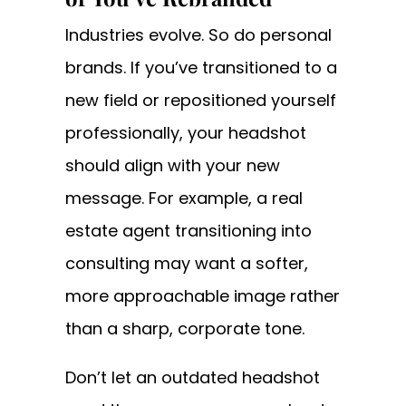
Industries evolve. So do personal
brands. If you’ve transitioned to a
new field or repositioned yourself
professionally, your headshot
should align with your new
message. For example, a real
estate agent transitioning into
consulting may want a softer,
more approachable image rather
than a sharp, corporate tone.
Don’t let an outdated headshot