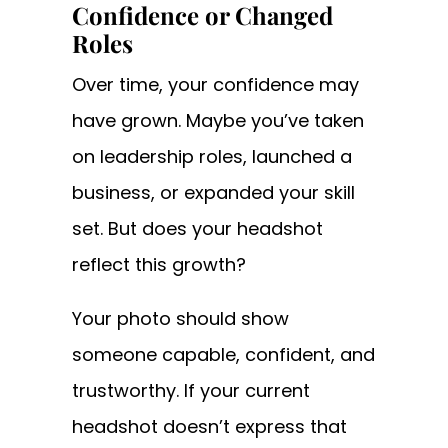
Confidence or Changed
Roles
Over time, your confidence may
have grown. Maybe you’ve taken
on leadership roles, launched a
business, or expanded your skill
set. But does your headshot
reflect this growth?
Your photo should show
someone capable, confident, and
trustworthy. If your current
headshot doesn’t express that