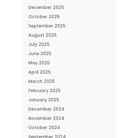
December 2025
October 2025
September 2025
August 2025
July 2025
June 2025
May 2025
April 2025
March 2025
February 2025
January 2025
December 2024
November 2024
October 2024
September 2024