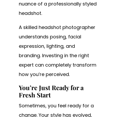
nuance of a professionally styled
headshot.
A skilled headshot photographer
understands posing, facial
expression, lighting, and
branding. Investing in the right
expert can completely transform
how you’re perceived.
You’re Just Ready for a
Fresh Start
Sometimes, you feel ready for a
change. Your style has evolved,