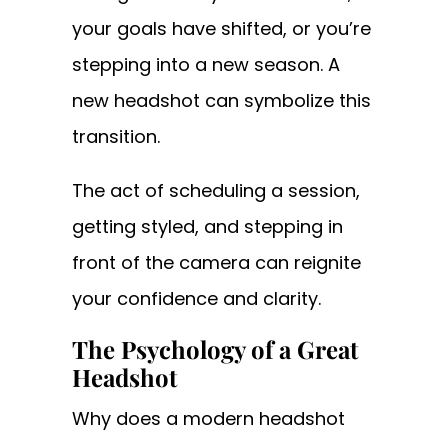
your goals have shifted, or you’re
stepping into a new season. A
new headshot can symbolize this
transition.
The act of scheduling a session,
getting styled, and stepping in
front of the camera can reignite
your confidence and clarity.
The Psychology of a Great
Headshot
Why does a modern headshot