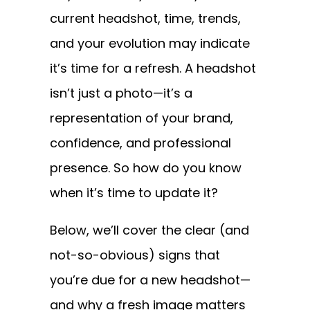
current headshot, time, trends,
and your evolution may indicate
it’s time for a refresh. A headshot
isn’t just a photo—it’s a
representation of your brand,
confidence, and professional
presence. So how do you know
when it’s time to update it?
Below, we’ll cover the clear (and
not-so-obvious) signs that
you’re due for a new headshot—
and why a fresh image matters