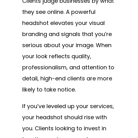
Clients judge businesses by what
they see online. A powerful
headshot elevates your visual
branding and signals that you’re
serious about your image. When
your look reflects quality,
professionalism, and attention to
detail, high-end clients are more
likely to take notice.
If you’ve leveled up your services,
your headshot should rise with
you. Clients looking to invest in