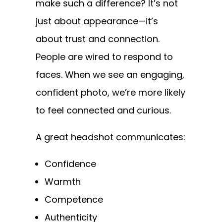
make such a difference? It’s not
just about appearance—it’s
about trust and connection.
People are wired to respond to
faces. When we see an engaging,
confident photo, we’re more likely
to feel connected and curious.
A great headshot communicates:
Confidence
Warmth
Competence
Authenticity