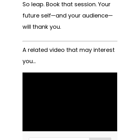
So leap. Book that session. Your
future self—and your audience—
will thank you.
A related video that may interest
you…