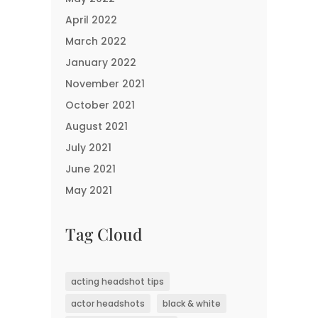
April 2022
March 2022
January 2022
November 2021
October 2021
August 2021
July 2021
June 2021
May 2021
Tag Cloud
acting headshot tips
actor headshots
black & white