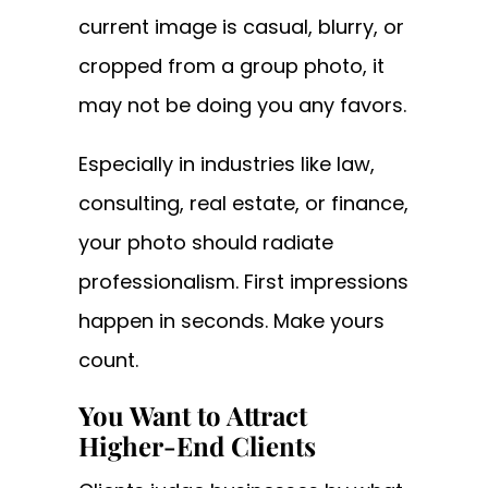
current image is casual, blurry, or
cropped from a group photo, it
may not be doing you any favors.
Especially in industries like law,
consulting, real estate, or finance,
your photo should radiate
professionalism. First impressions
happen in seconds. Make yours
count.
You Want to Attract
Higher-End Clients