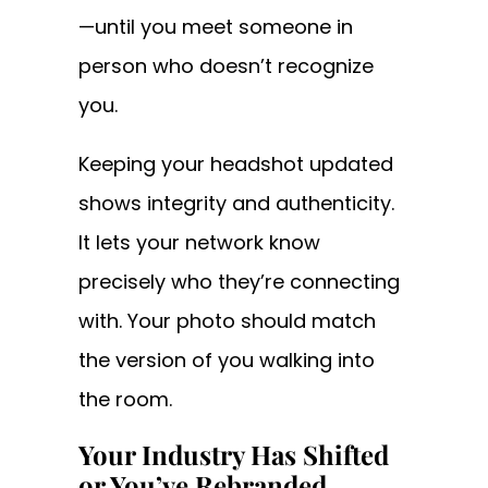
—until you meet someone in
person who doesn’t recognize
you.
Keeping your headshot updated
shows integrity and authenticity.
It lets your network know
precisely who they’re connecting
with. Your photo should match
the version of you walking into
the room.
Your Industry Has Shifted
or You’ve Rebranded