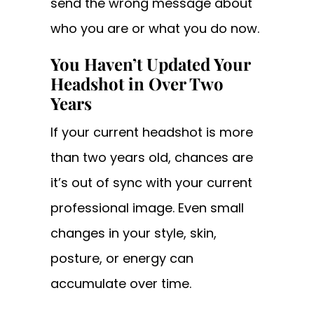
send the wrong message about
who you are or what you do now.
You Haven’t Updated Your
Headshot in Over Two
Years
If your current headshot is more
than two years old, chances are
it’s out of sync with your current
professional image. Even small
changes in your style, skin,
posture, or energy can
accumulate over time.