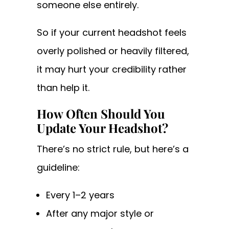
someone else entirely.
So if your current headshot feels
overly polished or heavily filtered,
it may hurt your credibility rather
than help it.
How Often Should You
Update Your Headshot?
There’s no strict rule, but here’s a
guideline:
Every 1–2 years
After any major style or