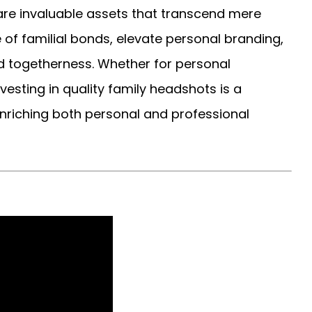
are invaluable assets that transcend mere
f familial bonds, elevate personal branding,
 togetherness. Whether for personal
vesting in quality family headshots is a
enriching both personal and professional