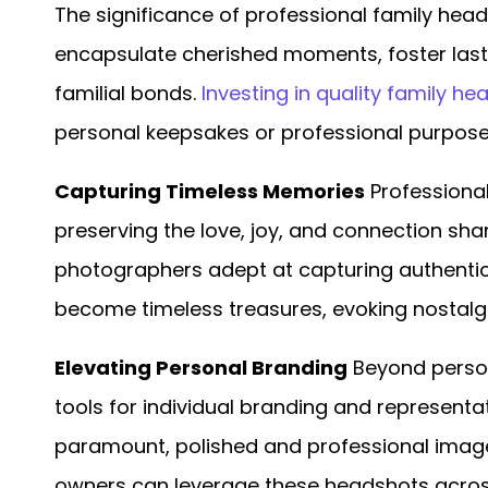
The significance of professional family he
encapsulate cherished moments, foster las
familial bonds.
Investing in quality family h
personal keepsakes or professional purpose
Capturing Timeless Memories
Professional
preserving the love, joy, and connection sh
photographers adept at capturing authenti
become timeless treasures, evoking nostalg
Elevating Personal Branding
Beyond person
tools for individual branding and representat
paramount, polished and professional images
owners can leverage these headshots acros