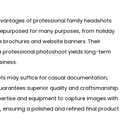
advantages of professional family headshots
be repurposed for many purposes, from holiday
e brochures and website banners. Their
 a professional photoshoot yields long-term
siness.
s may suffice for casual documentation,
guarantees superior quality and craftsmanship.
pertise and equipment to capture images with
, ensuring a polished and refined final product