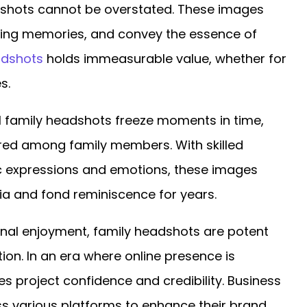
adshots cannot be overstated. These images
ting memories, and convey the essence of
eadshots
holds immeasurable value, whether for
s.
 family headshots freeze moments in time,
ared among family members. With skilled
c expressions and emotions, these images
ia and fond reminiscence for years.
al enjoyment, family headshots are potent
ion. In an era where online presence is
 project confidence and credibility. Business
s various platforms to enhance their brand