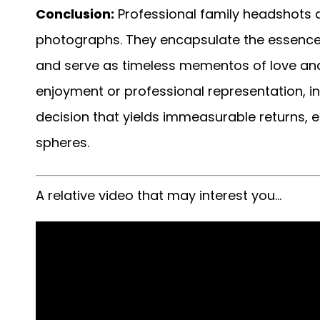
Conclusion:
Professional family headshots 
photographs. They encapsulate the essence o
and serve as timeless mementos of love and
enjoyment or professional representation, in
decision that yields immeasurable returns, 
spheres.
A relative video that may interest you…