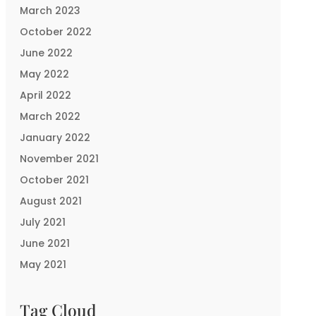
March 2023
October 2022
June 2022
May 2022
April 2022
March 2022
January 2022
November 2021
October 2021
August 2021
July 2021
June 2021
May 2021
Tag Cloud