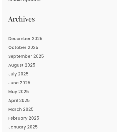
Archives
December 2025
October 2025
September 2025
August 2025
July 2025
June 2025
May 2025
April 2025
March 2025
February 2025
January 2025