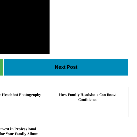
Next Post
y Headshot Photography
How Family Headshots Can Boost
Confidence
nvest in Professional
for Your Family Album