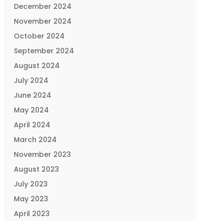
December 2024
November 2024
October 2024
September 2024
August 2024
July 2024
June 2024
May 2024
April 2024
March 2024
November 2023
August 2023
July 2023
May 2023
April 2023