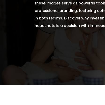
these images serve as powerful tool
professional branding, fostering coh
in both realms. Discover why investing
headshots is a decision with immeas
Written By
Andrew Watkins
On April 30, 2024