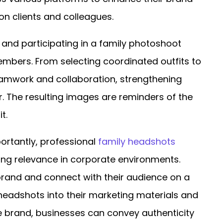
n clients and colleagues.
 and participating in a family photoshoot
mbers. From selecting coordinated outfits to
amwork and collaboration, strengthening
. The resulting images are reminders of the
t.
ortantly, professional
family headshots
nding relevance in corporate environments.
brand and connect with their audience on a
headshots into their marketing materials and
e brand, businesses can convey authenticity