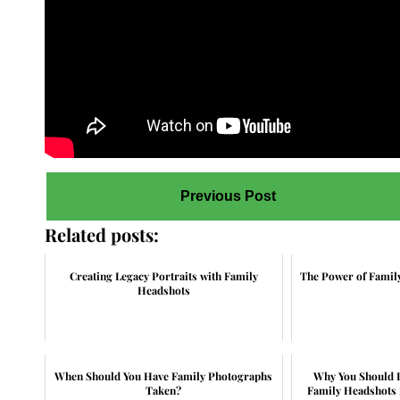
Previous Post
Related posts:
Creating Legacy Portraits with Family
The Power of Famil
Headshots
When Should You Have Family Photographs
Why You Should I
Taken?
Family Headshots 