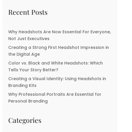
Recent Posts
Why Headshots Are Now Essential For Everyone,
Not Just Executives
Creating a Strong First Headshot Impression in
the Digital Age
Color vs. Black and White Headshots: Which
Tells Your Story Better?
Creating a Visual Identity: Using Headshots in
Branding Kits
Why Professional Portraits Are Essential for
Personal Branding
Categories