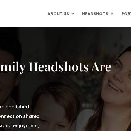
ABOUT US
HEADSHOTS
POR
amily Headshots Are
re cherished
onnection shared
onal enjoyment,