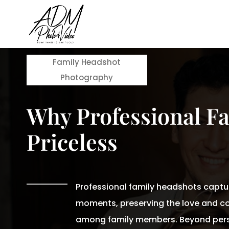
Family Headshot
Photography
Why Professional F
Priceless
Professional family headshots captu
moments, preserving the love and c
among family members. Beyond pers