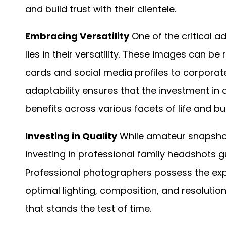
and build trust with their clientele.
Embracing Versatility
One of the critical 
lies in their versatility. These images can 
cards and social media profiles to corporat
adaptability ensures that the investment in
benefits across various facets of life and bu
Investing in Quality
While amateur snapshot
investing in professional family headshots 
Professional photographers possess the ex
optimal lighting, composition, and resolution
that stands the test of time.