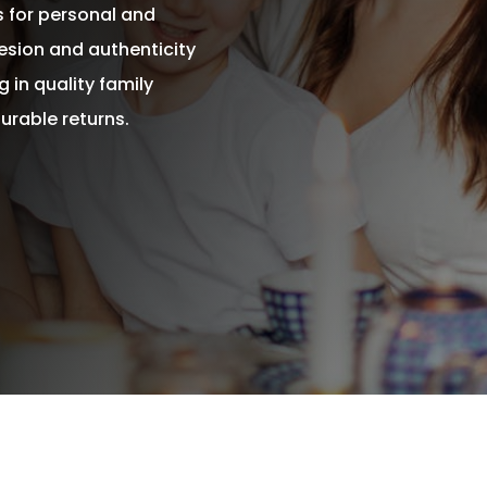
s for personal and
esion and authenticity
 in quality family
urable returns.