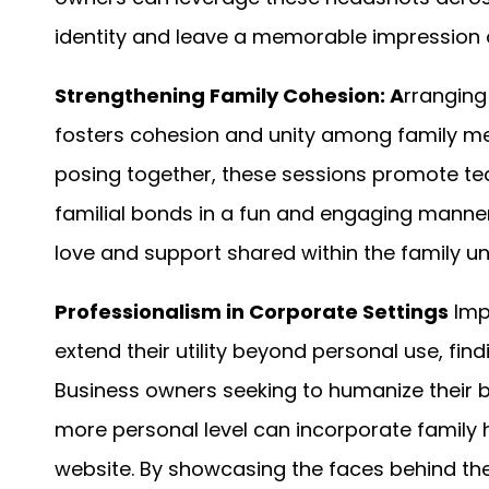
identity and leave a memorable impression o
Strengthening Family Cohesion: A
rranging
fosters cohesion and unity among family me
posing together, these sessions promote te
familial bonds in a fun and engaging manner
love and support shared within the family uni
Professionalism in Corporate Settings
Imp
extend their utility beyond personal use, fi
Business owners seeking to humanize their 
more personal level can incorporate family 
website. By showcasing the faces behind th