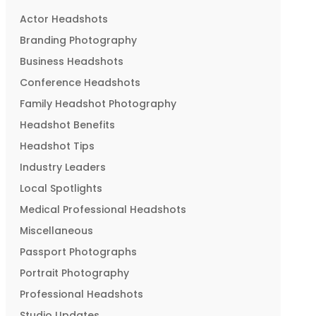
Actor Headshots
Branding Photography
Business Headshots
Conference Headshots
Family Headshot Photography
Headshot Benefits
Headshot Tips
Industry Leaders
Local Spotlights
Medical Professional Headshots
Miscellaneous
Passport Photographs
Portrait Photography
Professional Headshots
Studio Updates