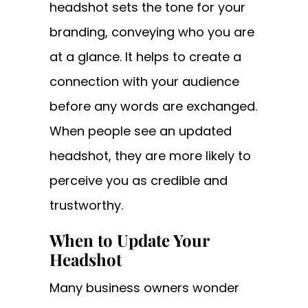
headshot sets the tone for your
branding, conveying who you are
at a glance. It helps to create a
connection with your audience
before any words are exchanged.
When people see an updated
headshot, they are more likely to
perceive you as credible and
trustworthy.
When to Update Your
Headshot
Many business owners wonder