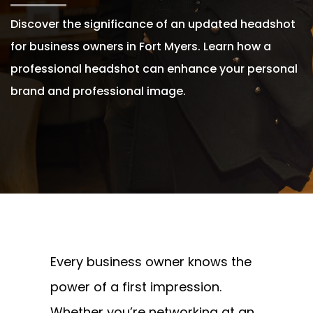
Discover the significance of an updated headshot
for business owners in Fort Myers. Learn how a
professional headshot can enhance your personal
brand and professional image.
Written By
Andrew Watkins
On June 13, 2024
Every business owner knows the
power of a first impression.
Whether you’re networking at an