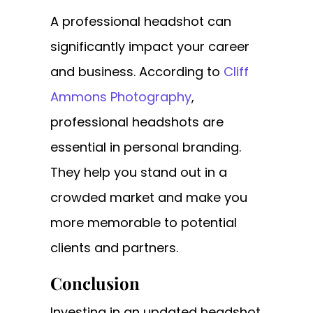
A professional headshot can
significantly impact your career
and business. According to
Cliff
Ammons Photography
,
professional headshots are
essential in personal branding.
They help you stand out in a
crowded market and make you
more memorable to potential
clients and partners.
Conclusion
Investing in an updated headshot