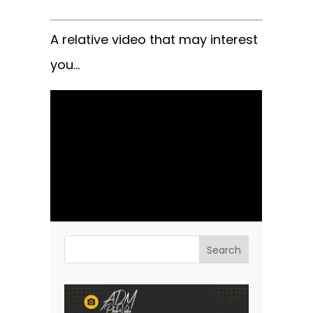
A relative video that may interest
you…