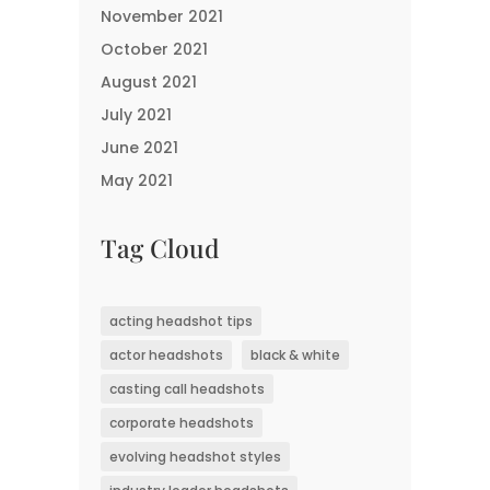
November 2021
October 2021
August 2021
July 2021
June 2021
May 2021
Tag Cloud
acting headshot tips
actor headshots
black & white
casting call headshots
corporate headshots
evolving headshot styles