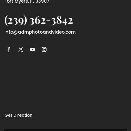
Fort Myers, FL 33907
(239) 362-3842
info@admphotoandvideo.com
Get Direction