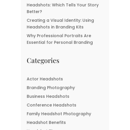
Headshots: Which Tells Your Story
Better?
Creating a Visual Identity: Using
Headshots in Branding Kits
Why Professional Portraits Are
Essential for Personal Branding
Categories
Actor Headshots
Branding Photography
Business Headshots
Conference Headshots
Family Headshot Photography
Headshot Benefits