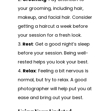
your grooming, including hair,
makeup, and facial hair. Consider
getting a haircut a week before
your session for a fresh look.
Rest
: Get a good night’s sleep
before your session. Being well-
rested helps you look your best.
Relax
: Feeling a bit nervous is
normal, but try to relax. A good
photographer will help put you at
ease and bring out your best.