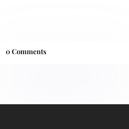
0 Comments