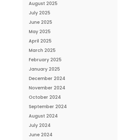
August 2025
July 2025
June 2025
May 2025
April 2025
March 2025
February 2025
January 2025
December 2024
November 2024
October 2024
September 2024
August 2024
July 2024
June 2024