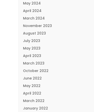
May 2024
April 2024
March 2024
November 2023
August 2023
July 2023
May 2023
April 2023
March 2023
October 2022
June 2022
May 2022
April 2022
March 2022
January 2022