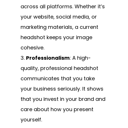
across all platforms. Whether it’s
your website, social media, or
marketing materials, a current
headshot keeps your image
cohesive.
Professionalism
: A high-
quality, professional headshot
communicates that you take
your business seriously. It shows
that you invest in your brand and
care about how you present
yourself.