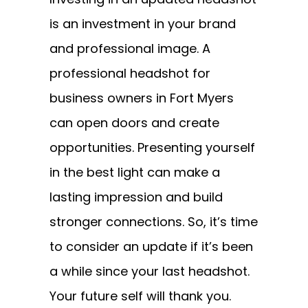
is an investment in your brand
and professional image. A
professional headshot for
business owners in Fort Myers
can open doors and create
opportunities. Presenting yourself
in the best light can make a
lasting impression and build
stronger connections. So, it’s time
to consider an update if it’s been
a while since your last headshot.
Your future self will thank you.