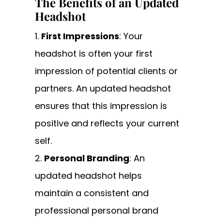
The Benefits of an Updated
Headshot
First Impressions
: Your
headshot is often your first
impression of potential clients or
partners. An updated headshot
ensures that this impression is
positive and reflects your current
self.
Personal Branding
: An
updated headshot helps
maintain a consistent and
professional personal brand