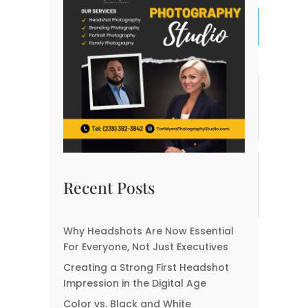
Previous Post
Next Post
Related posts:
How to Use Headshots
How Your Headshot
for Speaking
Can Shape Your
Engagements and
Professional Identity
Conferences
How Do Professional
Best Locations for
Business Headshots
Corporate Headshots in
Recent Posts
Give You The Executive
Fort Myers
Look?
Why Headshots Are Now Essential
Creating a Visual
For Everyone, Not Just Executives
Identity: Using
Creating a Strong First Headshot
Headshots in Branding
Kits
Impression in the Digital Age
Color vs. Black and White