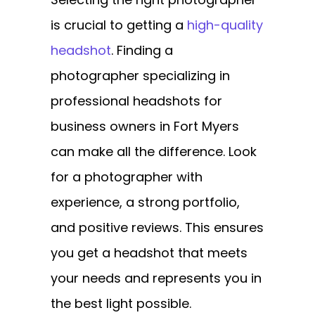
is crucial to getting a
high-quality
headshot
. Finding a
photographer specializing in
professional headshots for
business owners in Fort Myers
can make all the difference. Look
for a photographer with
experience, a strong portfolio,
and positive reviews. This ensures
you get a headshot that meets
your needs and represents you in
the best light possible.