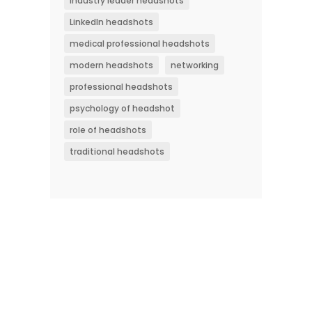
industry leader headshots
LinkedIn headshots
medical professional headshots
modern headshots
networking
professional headshots
psychology of headshot
role of headshots
traditional headshots