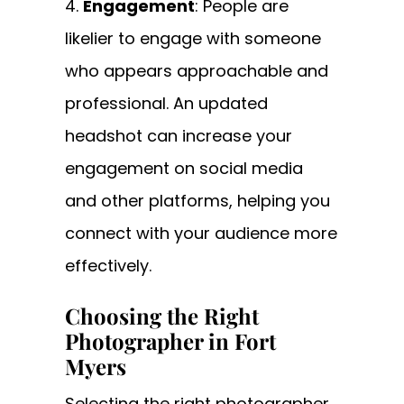
Engagement
: People are
likelier to engage with someone
who appears approachable and
professional. An updated
headshot can increase your
engagement on social media
and other platforms, helping you
connect with your audience more
effectively.
Choosing the Right
Photographer in Fort
Myers
Selecting the right photographer