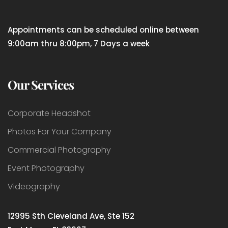
Appointments can be scheduled online between
9:00am thru 8:00pm, 7 Days a week
Our Services
Corporate Headshot
Photos For Your Company
Commercial Photography
Event Photography
Videography
12995 Sth Cleveland Ave, Ste 152