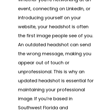
event, connecting on LinkedIn, or
introducing yourself on your
website, your headshot is often
the first image people see of you.
An outdated headshot can send
the wrong message, making you
appear out of touch or
unprofessional. This is why an
updated headshot is essential for
maintaining your professional
image. If you’re based in
Southwest Florida and