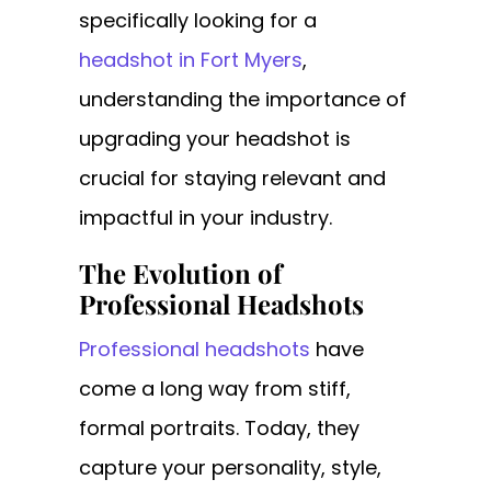
specifically looking for a
headshot in Fort Myers
,
understanding the importance of
upgrading your headshot is
crucial for staying relevant and
impactful in your industry.
The Evolution of
Professional Headshots
Professional headshots
have
come a long way from stiff,
formal portraits. Today, they
capture your personality, style,