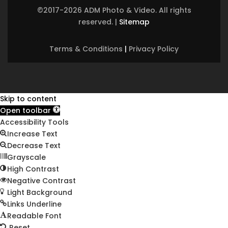
©2017-2026 ADM Photo & Video. All rights
reserved.
|
Sitemap
Terms & Conditions
|
Privacy Policy
Skip to content
Open toolbar
Accessibility Tools
Increase Text
Decrease Text
Grayscale
High Contrast
Negative Contrast
Light Background
Links Underline
Readable Font
Reset