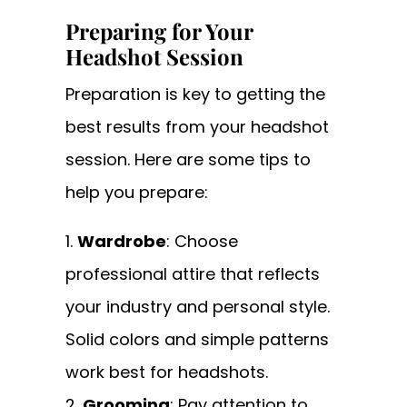
Preparing for Your
Headshot Session
Preparation is key to getting the
best results from your headshot
session. Here are some tips to
help you prepare:
Wardrobe
: Choose
professional attire that reflects
your industry and personal style.
Solid colors and simple patterns
work best for headshots.
Grooming
: Pay attention to