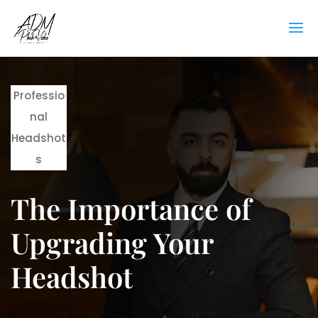
Professio
nal
Headshot
s
The Importance of
Upgrading Your
Headshot