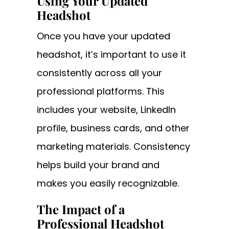
Using Your Updated
Headshot
Once you have your updated
headshot, it’s important to use it
consistently across all your
professional platforms. This
includes your website, LinkedIn
profile, business cards, and other
marketing materials. Consistency
helps build your brand and
makes you easily recognizable.
The Impact of a
Professional Headshot