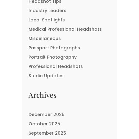
Headshot Tips
Industry Leaders
Local Spotlights
Medical Professional Headshots
Miscellaneous
Passport Photographs
Portrait Photography
Professional Headshots
Studio Updates
Archives
December 2025
October 2025
September 2025