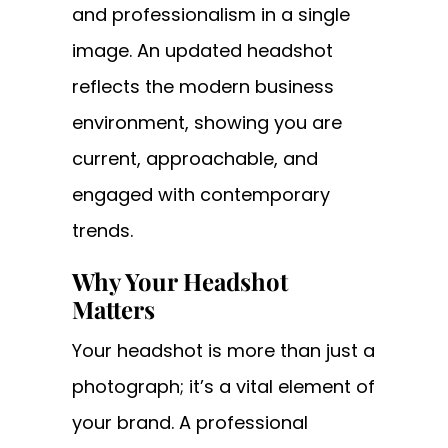
and professionalism in a single
image. An updated headshot
reflects the modern business
environment, showing you are
current, approachable, and
engaged with contemporary
trends.
Why Your Headshot
Matters
Your headshot is more than just a
photograph; it’s a vital element of
your brand. A professional