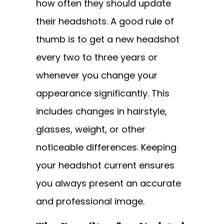
how often they should update
their headshots. A good rule of
thumb is to get a new headshot
every two to three years or
whenever you change your
appearance significantly. This
includes changes in hairstyle,
glasses, weight, or other
noticeable differences. Keeping
your headshot current ensures
you always present an accurate
and professional image.