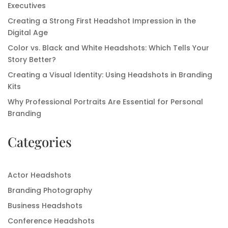
Executives
Creating a Strong First Headshot Impression in the
Digital Age
Color vs. Black and White Headshots: Which Tells Your
Story Better?
Creating a Visual Identity: Using Headshots in Branding
Kits
Why Professional Portraits Are Essential for Personal
Branding
Categories
Actor Headshots
Branding Photography
Business Headshots
Conference Headshots