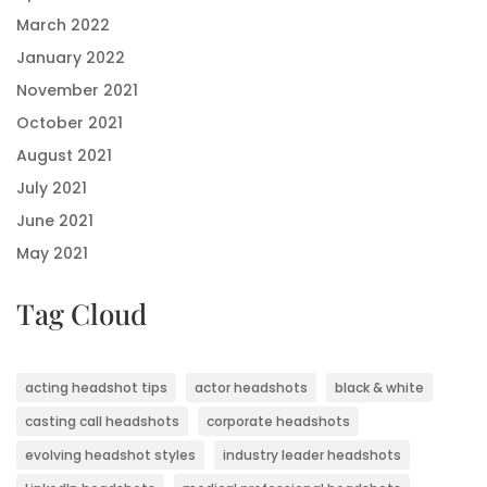
March 2022
January 2022
November 2021
October 2021
August 2021
July 2021
June 2021
May 2021
Tag Cloud
acting headshot tips
actor headshots
black & white
casting call headshots
corporate headshots
evolving headshot styles
industry leader headshots