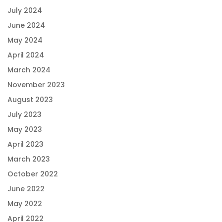
July 2024
June 2024
May 2024
April 2024
March 2024
November 2023
August 2023
July 2023
May 2023
April 2023
March 2023
October 2022
June 2022
May 2022
April 2022