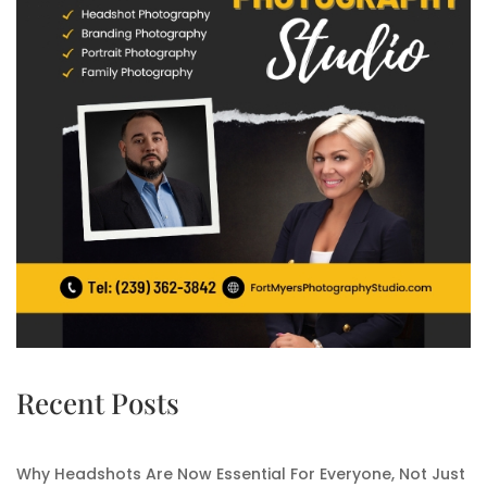
Recent Posts
Why Headshots Are Now Essential For Everyone, Not Just