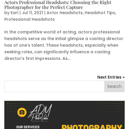
Actors Professional Headshots: Choosing the Right
Photographer for the Perfect Capture
by
Earl
|
Jul 11, 2021
|
Actor Headshots
,
Headshot Tips
,
Professional Headshots
In the competitive world of acting, actors professional
headshots serve as the initial glimpse a casting director
has of one’s talent. These headshots, especially when
seeking roles, can significantly influence a casting
director’s first impressions. As...
Next Entries »