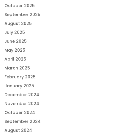
October 2025
September 2025
August 2025
July 2025
June 2025
May 2025
April 2025
March 2025
February 2025
January 2025
December 2024
November 2024
October 2024
September 2024
August 2024