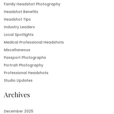
Family Headshot Photography
Headshot Benefits
Headshot Tips
Industry Leaders
Local Spotlights
Medical Professional Headshots
Miscellaneous
Passport Photographs
Portrait Photography
Professional Headshots
Studio Updates
Archives
December 2025