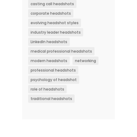
casting call headshots
corporate headshots
evolving headshot styles
industry leader headshots
LinkedIn headshots
medical professional headshots
modern headshots
networking
professional headshots
psychology of headshot
role of headshots
traditional headshots