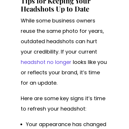
Tips for Keeping Your
Headshots Up to Date
While some business owners
reuse the same photo for years,
outdated headshots can hurt
your credibility. If your current
headshot no longer
looks like you
or reflects your brand, it’s time
for an update.
Here are some key signs it’s time
to refresh your headshot:
Your appearance has changed