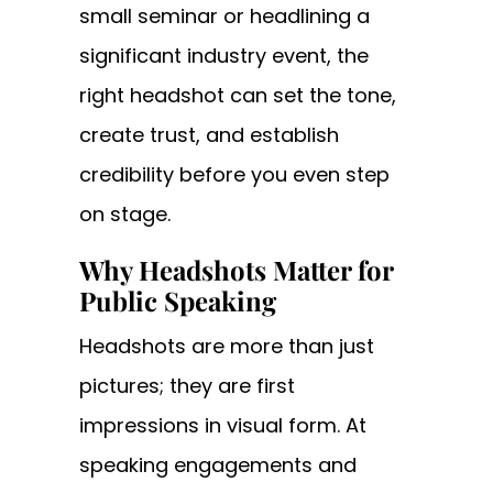
small seminar or headlining a
significant industry event, the
right headshot can set the tone,
create trust, and establish
credibility before you even step
on stage.
Why Headshots Matter for
Public Speaking
Headshots are more than just
pictures; they are first
impressions in visual form. At
speaking engagements and