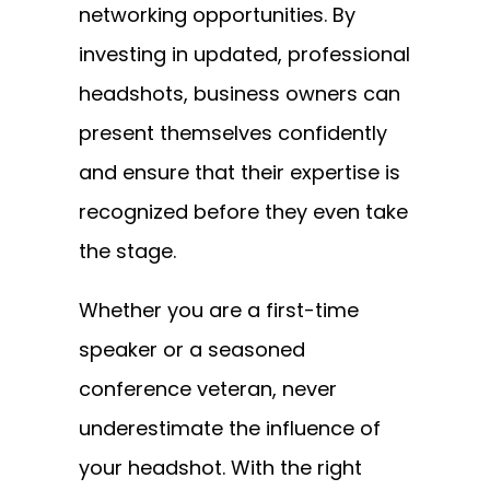
networking opportunities. By
investing in updated, professional
headshots, business owners can
present themselves confidently
and ensure that their expertise is
recognized before they even take
the stage.
Whether you are a first-time
speaker or a seasoned
conference veteran, never
underestimate the influence of
your headshot. With the right