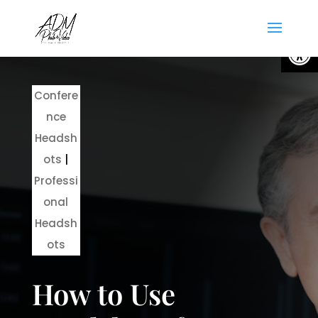
Open
Confere
nce
Headsh
ots
|
Professi
onal
Headsh
ots
How to Use