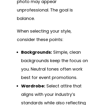
photo may appear
unprofessional. The goal is
balance.
When selecting your style,
consider these points:
Backgrounds:
Simple, clean
backgrounds keep the focus on
you. Neutral tones often work
best for event promotions.
Wardrobe:
Select attire that
aligns with your industry’s
standards while also reflecting