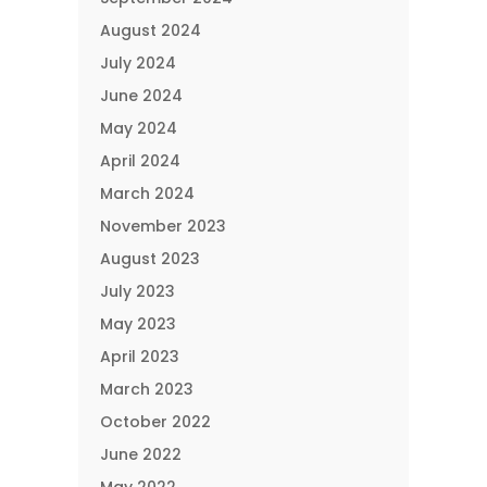
August 2024
July 2024
June 2024
May 2024
April 2024
March 2024
November 2023
August 2023
July 2023
May 2023
April 2023
March 2023
October 2022
June 2022