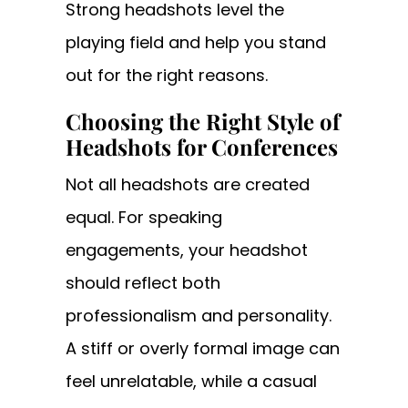
Strong headshots level the
playing field and help you stand
out for the right reasons.
Choosing the Right Style of
Headshots for Conferences
Not all headshots are created
equal. For speaking
engagements, your headshot
should reflect both
professionalism and personality.
A stiff or overly formal image can
feel unrelatable, while a casual