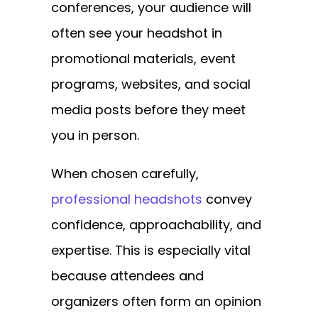
conferences, your audience will
often see your headshot in
promotional materials, event
programs, websites, and social
media posts before they meet
you in person.
When chosen carefully,
professional headshots
convey
confidence, approachability, and
expertise. This is especially vital
because attendees and
organizers often form an opinion