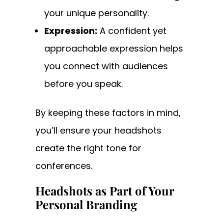
your unique personality.
Expression:
A confident yet
approachable expression helps
you connect with audiences
before you speak.
By keeping these factors in mind,
you’ll ensure your headshots
create the right tone for
conferences.
Headshots as Part of Your
Personal Branding