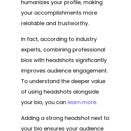
humanizes your profile, making
your accomplishments more
relatable and trustworthy.
In fact, according to industry
experts, combining professional
bios with headshots significantly
improves audience engagement.
To understand the deeper value
of using headshots alongside
your bio, you can
learn more
.
Adding a strong headshot next to
your bio ensures your audience