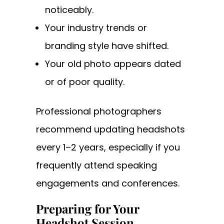
noticeably.
Your industry trends or
branding style have shifted.
Your old photo appears dated
or of poor quality.
Professional photographers
recommend updating headshots
every 1–2 years, especially if you
frequently attend speaking
engagements and conferences.
Preparing for Your
Headshot Session