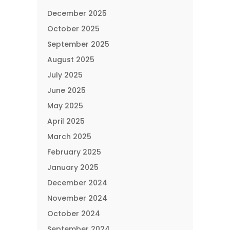
December 2025
October 2025
September 2025
August 2025
July 2025
June 2025
May 2025
April 2025
March 2025
February 2025
January 2025
December 2024
November 2024
October 2024
September 2024