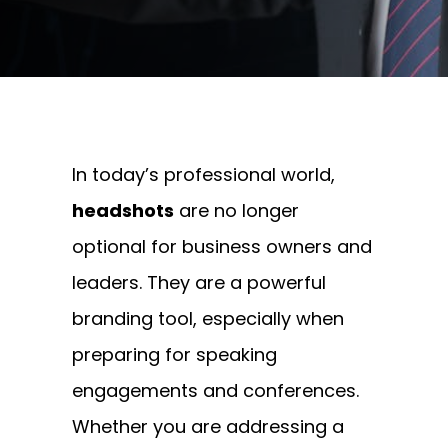
Written By
Andrew Watkins
On September 1, 2025
In today’s professional world,
headshots
are no longer
optional for business owners and
leaders. They are a powerful
branding tool, especially when
preparing for speaking
engagements and conferences.
Whether you are addressing a