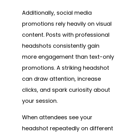
Additionally, social media
promotions rely heavily on visual
content. Posts with professional
headshots consistently gain
more engagement than text-only
promotions. A striking headshot
can draw attention, increase
clicks, and spark curiosity about
your session.
When attendees see your
headshot repeatedly on different