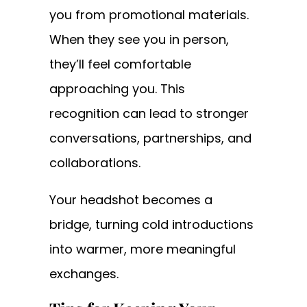
you from promotional materials.
When they see you in person,
they’ll feel comfortable
approaching you. This
recognition can lead to stronger
conversations, partnerships, and
collaborations.
Your headshot becomes a
bridge, turning cold introductions
into warmer, more meaningful
exchanges.