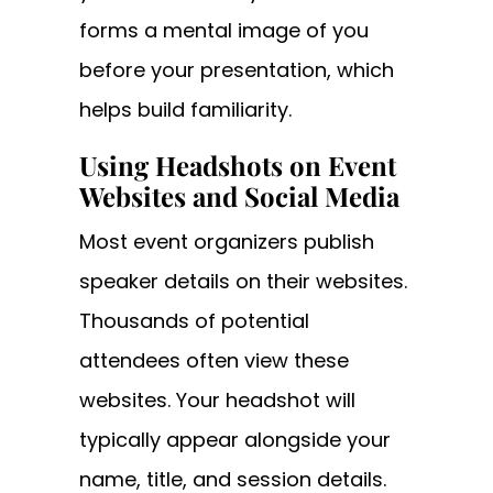
forms a mental image of you
before your presentation, which
helps build familiarity.
Using Headshots on Event
Websites and Social Media
Most event organizers publish
speaker details on their websites.
Thousands of potential
attendees often view these
websites. Your headshot will
typically appear alongside your
name, title, and session details.