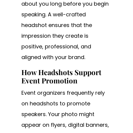
about you long before you begin
speaking. A well-crafted
headshot ensures that the
impression they create is
positive, professional, and
aligned with your brand.
How Headshots Support
Event Promotion
Event organizers frequently rely
on headshots to promote
speakers. Your photo might
appear on flyers, digital banners,