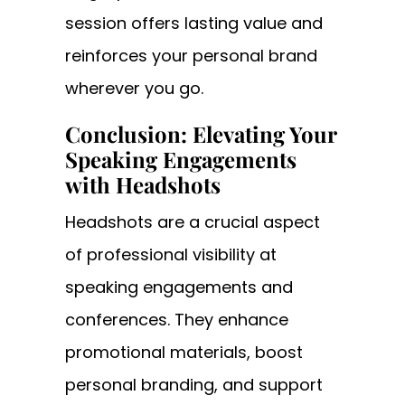
session offers lasting value and
reinforces your personal brand
wherever you go.
Conclusion: Elevating Your
Speaking Engagements
with Headshots
Headshots are a crucial aspect
of professional visibility at
speaking engagements and
conferences. They enhance
promotional materials, boost
personal branding, and support