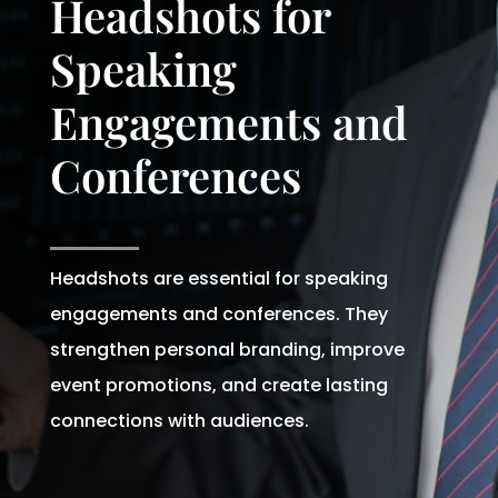
Headshots for
Speaking
Engagements and
Conferences
Headshots are essential for speaking
engagements and conferences. They
strengthen personal branding, improve
event promotions, and create lasting
connections with audiences.