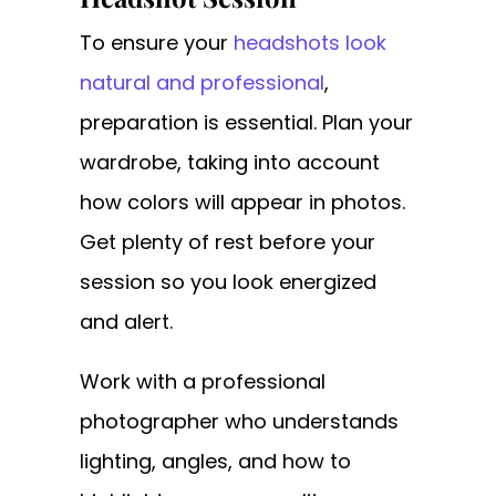
To ensure your
headshots look
natural and professional
,
preparation is essential. Plan your
wardrobe, taking into account
how colors will appear in photos.
Get plenty of rest before your
session so you look energized
and alert.
Work with a professional
photographer who understands
lighting, angles, and how to