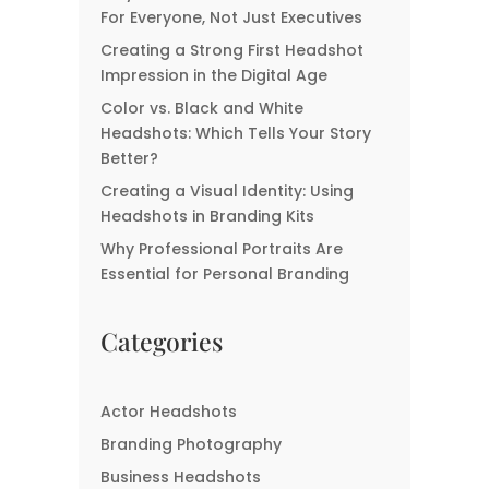
Signs You Might Need A
For Everyone, Not Just Executives
New Headshot
Creating a Strong First Headshot
Impression in the Digital Age
Color vs. Black and White
Headshots: Which Tells Your Story
Better?
Creating a Visual Identity: Using
Headshots in Branding Kits
Why Professional Portraits Are
Essential for Personal Branding
Categories
Actor Headshots
Branding Photography
Business Headshots