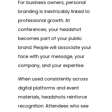
For business owners, personal
branding is inextricably linked to
professional growth. At
conferences, your headshot
becomes part of your public
brand. People will associate your
face with your message, your
company, and your expertise.
When used consistently across
digital platforms and event
materials, headshots reinforce
recognition. Attendees who see