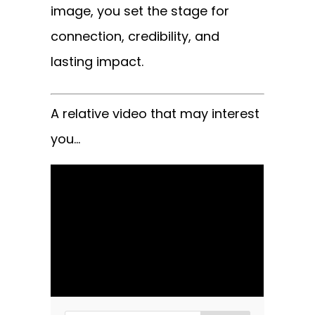
image, you set the stage for
connection, credibility, and
lasting impact.
A relative video that may interest
you…