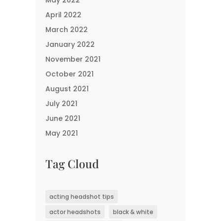
May 2022
April 2022
March 2022
January 2022
November 2021
October 2021
August 2021
July 2021
June 2021
May 2021
Tag Cloud
acting headshot tips
actor headshots
black & white