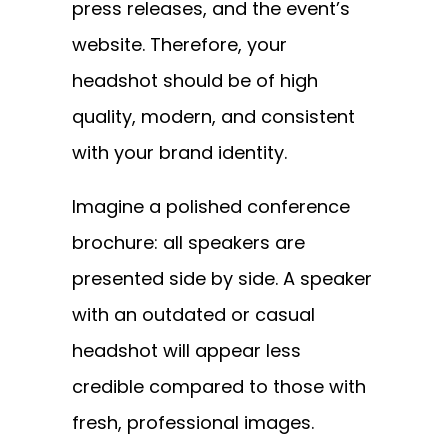
press releases, and the event’s
website. Therefore, your
headshot should be of high
quality, modern, and consistent
with your brand identity.
Imagine a polished conference
brochure: all speakers are
presented side by side. A speaker
with an outdated or casual
headshot will appear less
credible compared to those with
fresh, professional images.