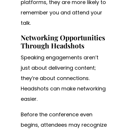
platforms, they are more likely to
remember you and attend your
talk.
Networking Opportunities
Through Headshots
Speaking engagements aren’t
just about delivering content;
they’re about connections.
Headshots can make networking
easier.
Before the conference even
begins, attendees may recognize