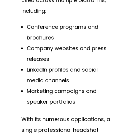
used across multiple platforms,
including:
Conference programs and
brochures
Company websites and press
releases
LinkedIn profiles and social
media channels
Marketing campaigns and
speaker portfolios
With its numerous applications, a
single professional headshot