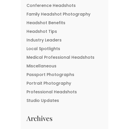
Conference Headshots
Family Headshot Photography
Headshot Benefits
Headshot Tips
Industry Leaders
Local Spotlights
Medical Professional Headshots
Miscellaneous
Passport Photographs
Portrait Photography
Professional Headshots
Studio Updates
Archives