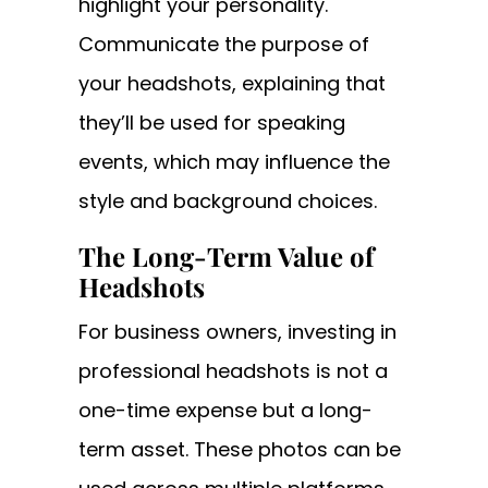
highlight your personality.
Communicate the purpose of
your headshots, explaining that
they’ll be used for speaking
events, which may influence the
style and background choices.
The Long-Term Value of
Headshots
For business owners, investing in
professional headshots is not a
one-time expense but a long-
term asset. These photos can be