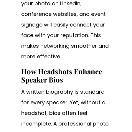
your photo on LinkedIn,
conference websites, and event
signage will easily connect your
face with your reputation. This
makes networking smoother and
more effective.
How Headshots Enhance
Speaker Bios
A written biography is standard
for every speaker. Yet, without a
headshot, bios often feel
incomplete. A professional photo