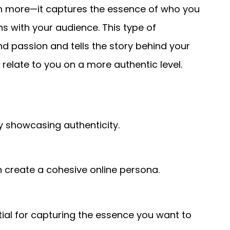
h more—it captures the essence of who you
s with your audience. This type of
 passion and tells the story behind your
 relate to you on a more authentic level.
showcasing authenticity.
n create a cohesive online persona.
tial for capturing the essence you want to