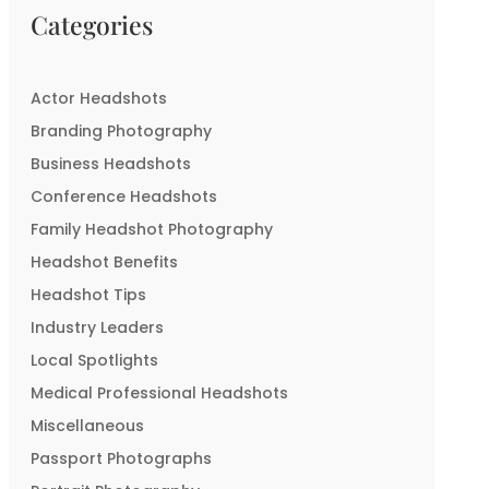
Categories
Actor Headshots
Branding Photography
Business Headshots
Conference Headshots
Family Headshot Photography
Headshot Benefits
Headshot Tips
Industry Leaders
Local Spotlights
Medical Professional Headshots
Miscellaneous
Passport Photographs