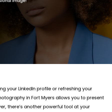
sional image!
g your LinkedIn profile or refreshing your
otography in Fort Myers allows you to present
er, there’s another powerful tool at your