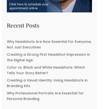
Recent Posts
Why Headshots Are Now Essential For Everyone,
Not Just Executives
Creating a Strong First Headshot Impression in
the Digital Age
Color vs. Black and White Headshots: Which
Tells Your Story Better?
Creating a Visual Identity: Using Headshots in
Branding Kits
Why Professional Portraits Are Essential for
Personal Branding