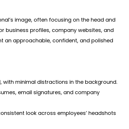
nal’s image, often focusing on the head and
for business profiles, company websites, and
ent an approachable, confident, and polished
 with minimal distractions in the background.
esumes, email signatures, and company
consistent look across employees’ headshots