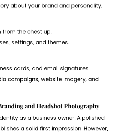
tory about your brand and personality.
n from the chest up.
ses, settings, and themes.
siness cards, and email signatures.
dia campaigns, website imagery, and
Branding and Headshot Photography
identity as a business owner. A polished
ishes a solid first impression. However,