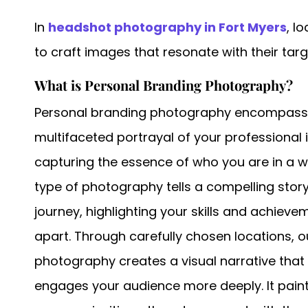
In
headshot photography in Fort Myers
, l
to craft images that resonate with their tar
What is Personal Branding Photography?
Personal branding photography encompasses 
multifaceted portrayal of your professional 
capturing the essence of who you are in a w
type of photography tells a compelling stor
journey, highlighting your skills and achieve
apart. Through carefully chosen locations, o
photography creates a visual narrative th
engages your audience more deeply. It paint