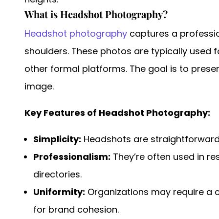
What is Headshot Photography?
Headshot photography
captures a professio
shoulders. These photos are typically used 
other formal platforms. The goal is to pres
image.
Key Features of Headshot Photography:
Simplicity:
Headshots are straightforward,
Professionalism:
They’re often used in r
directories.
Uniformity:
Organizations may require a 
for brand cohesion.