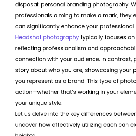
disposal: personal branding photography. Wh
professionals aiming to make a mark, they e
can significantly enhance your professional
Headshot photography
typically focuses on
reflecting professionalism and approachabi
connection with your audience. In contrast,
story about who you are, showcasing your p
you represent as a brand. This type of pho
action—whether that’s working in your elemen
your unique style.
Let us delve into the key differences betwe
uncover how effectively utilizing each can 
heights.