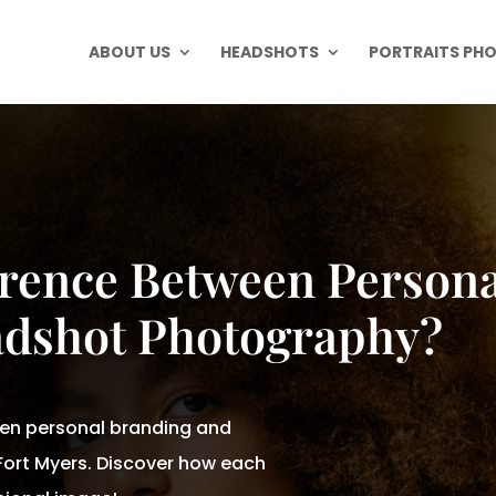
ABOUT US
HEADSHOTS
PORTRAITS PH
erence Between Persona
dshot Photography?
een personal branding and
ort Myers. Discover how each