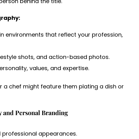
person behind the title.
graphy:
n environments that reflect your profession,
festyle shots, and action-based photos.
sonality, values, and expertise.
r a chef might feature them plating a dish or
y and Personal Branding
nd professional appearances.