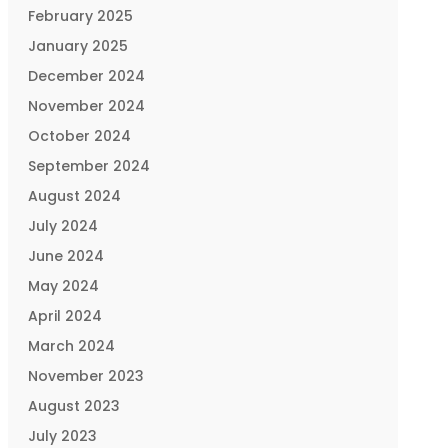
February 2025
January 2025
December 2024
November 2024
October 2024
September 2024
August 2024
July 2024
June 2024
May 2024
April 2024
March 2024
November 2023
August 2023
July 2023