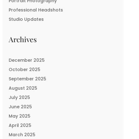
Portrait Photography
Professional Headshots
Studio Updates
Archives
December 2025
October 2025
September 2025
August 2025
July 2025
June 2025
May 2025
April 2025
March 2025