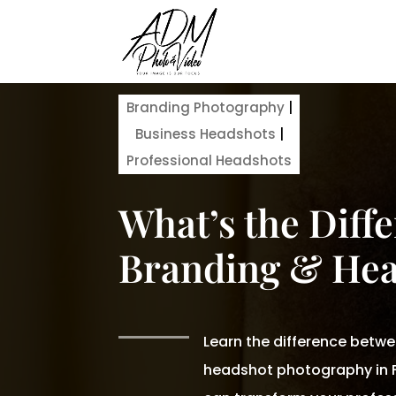
Branding Photography
|
Business Headshots
|
Professional Headshots
What’s the Diff
Branding & Hea
Learn the difference betw
headshot photography in F