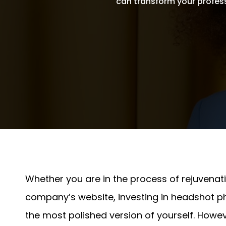
can transform your profes
Written By
Andrew Watkins
On November 20, 2024
Whether you are in the process of rejuvenatin
company’s website, investing in headshot ph
the most polished version of yourself. Howev