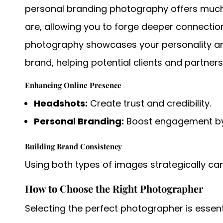
personal branding photography offers muc
are, allowing you to forge deeper connection
photography showcases your personality and
brand, helping potential clients and partners
Enhancing Online Presence
Headshots:
Create trust and credibility.
Personal Branding:
Boost engagement by 
Building Brand Consistency
Using both types of images strategically ca
How to Choose the Right Photographer
Selecting the perfect photographer is essen