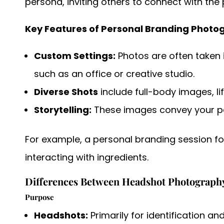
persona, inviting others to connect with the 
Key Features of Personal Branding Photo
Custom Settings:
Photos are often taken i
such as an office or creative studio.
Diverse Shots
include
full-body images, li
Storytelling:
These images convey your per
For example, a personal branding session fo
interacting with ingredients.
Differences Between Headshot Photograph
Purpose
Headshots:
Primarily for identification a