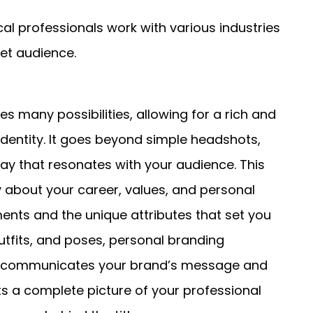
ocal professionals work with various industries
get audience.
many possibilities, allowing for a rich and
identity. It goes beyond simple headshots,
ay that resonates with your audience. This
y about your career, values, and personal
ments and the unique attributes that set you
utfits, and poses, personal branding
at communicates your brand’s message and
s a complete picture of your professional