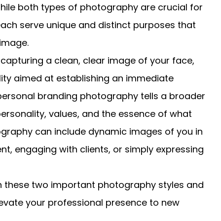
ile both types of photography are crucial for
ach serve unique and distinct purposes that
 image.
 capturing a clean, clear image of your face,
lity aimed at establishing an immediate
 personal branding photography tells a broader
ersonality, values, and the essence of what
tography can include dynamic images of you in
t, engaging with clients, or simply expressing
en these two important photography styles and
elevate your professional presence to new