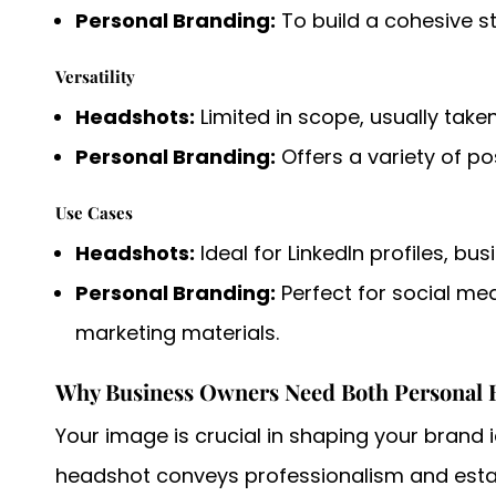
Personal Branding:
To build a cohesive s
Versatility
Headshots:
Limited in scope, usually take
Personal Branding:
Offers a variety of po
Use Cases
Headshots:
Ideal for LinkedIn profiles, bu
Personal Branding:
Perfect for social me
marketing materials.
Why Business Owners Need Both Personal 
Your image is crucial in shaping your brand 
headshot conveys professionalism and establ