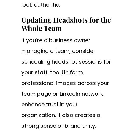
look authentic.
Updating Headshots for the
Whole Team
If you’re a business owner
managing a team, consider
scheduling headshot sessions for
your staff, too. Uniform,
professional images across your
team page or LinkedIn network
enhance trust in your
organization. It also creates a
strong sense of brand unity.