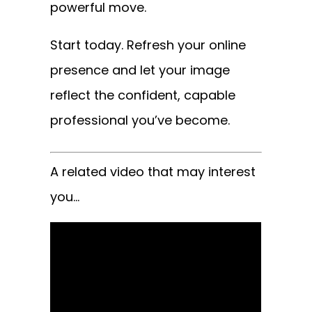
powerful move.
Start today. Refresh your online
presence and let your image
reflect the confident, capable
professional you’ve become.
A related video that may interest
you…