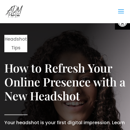
Open
Headshot
Tips
How to Refresh Your
Online Presence with a
New Headshot
Your headshot is your first digital impression. Learn