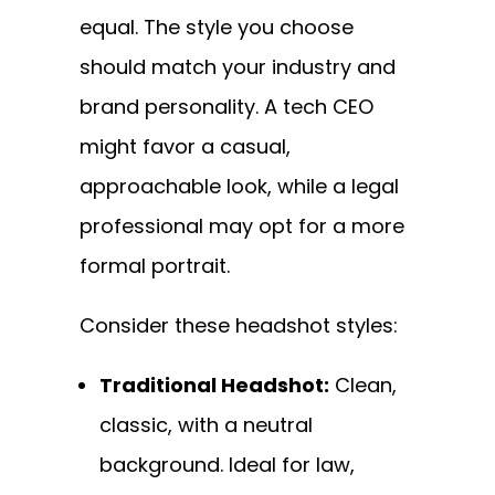
equal. The style you choose
should match your industry and
brand personality. A tech CEO
might favor a casual,
approachable look, while a legal
professional may opt for a more
formal portrait.
Consider these headshot styles:
Traditional Headshot:
Clean,
classic, with a neutral
background. Ideal for law,