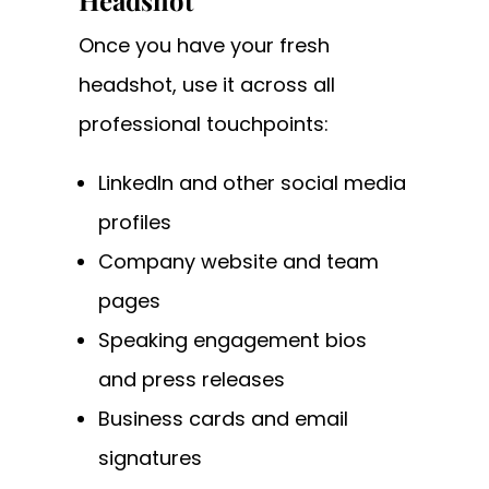
Headshot
Once you have your fresh
headshot, use it across all
professional touchpoints:
LinkedIn and other social media
profiles
Company website and team
pages
Speaking engagement bios
and press releases
Business cards and email
signatures