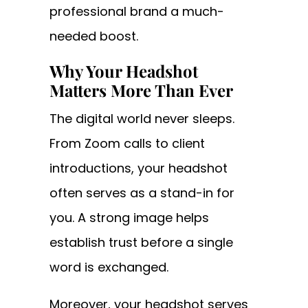
professional brand a much-
needed boost.
Why Your Headshot
Matters More Than Ever
The digital world never sleeps.
From Zoom calls to client
introductions, your headshot
often serves as a stand-in for
you. A strong image helps
establish trust before a single
word is exchanged.
Moreover, your headshot serves