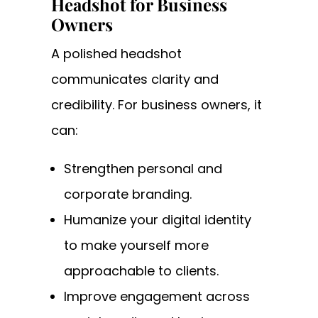
Headshot for Business
Owners
A polished headshot
communicates clarity and
credibility. For business owners, it
can:
Strengthen personal and
corporate branding.
Humanize your digital identity
to make yourself more
approachable to clients.
Improve engagement across