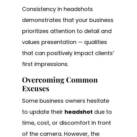
Consistency in headshots
demonstrates that your business
prioritizes attention to detail and
values presentation — qualities
that can positively impact clients’
first impressions.
Overcoming Common
Excuses
Some business owners hesitate
to update their
headshot
due to
time, cost, or discomfort in front
of the camera. However, the