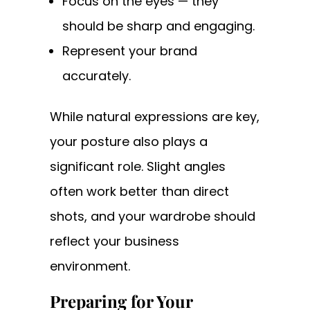
Focus on the eyes — they
should be sharp and engaging.
Represent your brand
accurately.
While natural expressions are key,
your posture also plays a
significant role. Slight angles
often work better than direct
shots, and your wardrobe should
reflect your business
environment.
Preparing for Your