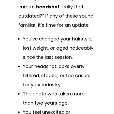
current
headshot
really that
outdated?” If any of these sound
familiar, it’s time for an update:
You’ve changed your hairstyle,
lost weight, or aged noticeably
since the last session.
Your headshot looks overly
filtered, staged, or too casual
for your industry.
The photo was taken more
than two years ago.
You feel unexcited or