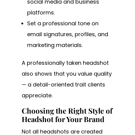
social media and business
platforms.
Set a professional tone on
email signatures, profiles, and
marketing materials.
A professionally taken headshot
also shows that you value quality
— a detail-oriented trait clients
appreciate.
Choosing the Right Style of
Headshot for Your Brand
Not all headshots are created