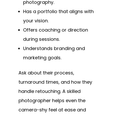
photography.
Has a portfolio that aligns with
your vision.
Offers coaching or direction
during sessions.
Understands branding and
marketing goals.
Ask about their process,
turnaround times, and how they
handle retouching. A skilled
photographer helps even the
camera-shy feel at ease and