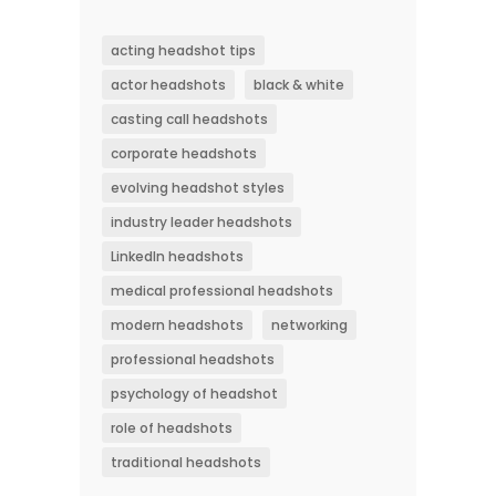
acting headshot tips
actor headshots
black & white
casting call headshots
corporate headshots
evolving headshot styles
industry leader headshots
LinkedIn headshots
medical professional headshots
modern headshots
networking
professional headshots
psychology of headshot
role of headshots
traditional headshots