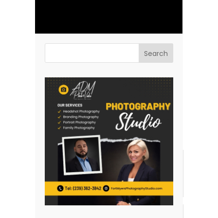
Previous Post
Next Post
Related posts:
Headshot Tips for
Why Are White
Doctors and Nurses:
Background Headshots
From White Coats to
So Popular?
Close-Ups
Why Headshots Are
Actors Professional