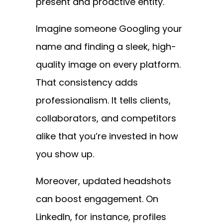
present and proactive entity.
Imagine someone Googling your
name and finding a sleek, high-
quality image on every platform.
That consistency adds
professionalism. It tells clients,
collaborators, and competitors
alike that you’re invested in how
you show up.
Moreover, updated headshots
can boost engagement. On
LinkedIn, for instance, profiles