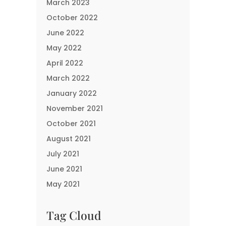
March 2023
October 2022
June 2022
May 2022
April 2022
March 2022
January 2022
November 2021
October 2021
August 2021
July 2021
June 2021
May 2021
Tag Cloud