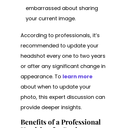
embarrassed about sharing
your current image.
According to professionals, it’s
recommended to update your
headshot every one to two years
or after any significant change in
appearance. To
learn more
about when to update your
photo, this expert discussion can
provide deeper insights.
Benefits of a Professional