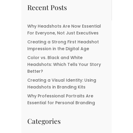
Now Essential For
Headshots: Choosing
Recent Posts
Everyone, Not Just
the Right Photographer
Executives
for the Perfect Capture
Why Headshots Are Now Essential
What Your Headshot
For Everyone, Not Just Executives
Says About You—Before
Creating a Strong First Headshot
You Even Speak
Impression in the Digital Age
Color vs. Black and White
Headshots: Which Tells Your Story
Better?
Creating a Visual Identity: Using
Headshots in Branding Kits
Why Professional Portraits Are
Essential for Personal Branding
Categories