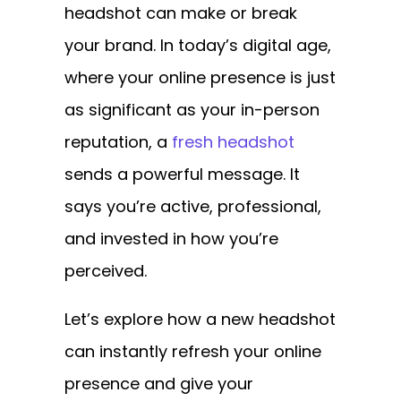
headshot can make or break
your brand. In today’s digital age,
where your online presence is just
as significant as your in-person
reputation, a
fresh headshot
sends a powerful message. It
says you’re active, professional,
and invested in how you’re
perceived.
Let’s explore how a new headshot
can instantly refresh your online
presence and give your