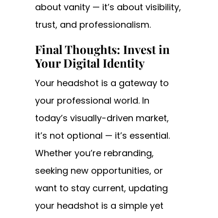
about vanity — it’s about visibility,
trust, and professionalism.
Final Thoughts: Invest in
Your Digital Identity
Your headshot is a gateway to
your professional world. In
today’s visually-driven market,
it’s not optional — it’s essential.
Whether you’re rebranding,
seeking new opportunities, or
want to stay current, updating
your headshot is a simple yet