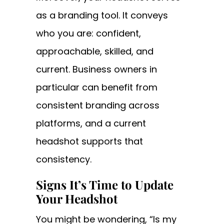
as a branding tool. It conveys
who you are: confident,
approachable, skilled, and
current. Business owners in
particular can benefit from
consistent branding across
platforms, and a current
headshot supports that
consistency.
Signs It’s Time to Update
Your Headshot
You might be wondering, “Is my