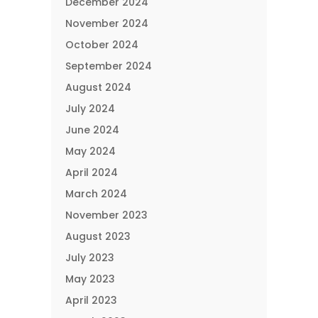
December 2024
November 2024
October 2024
September 2024
August 2024
July 2024
June 2024
May 2024
April 2024
March 2024
November 2023
August 2023
July 2023
May 2023
April 2023