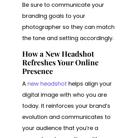
Be sure to communicate your
branding goals to your
photographer so they can match
the tone and setting accordingly.
How a New Headshot
Refreshes Your Online
Presence
A
new headshot
helps align your
digital image with who you are
today. It reinforces your brand’s
evolution and communicates to
your audience that you’re a