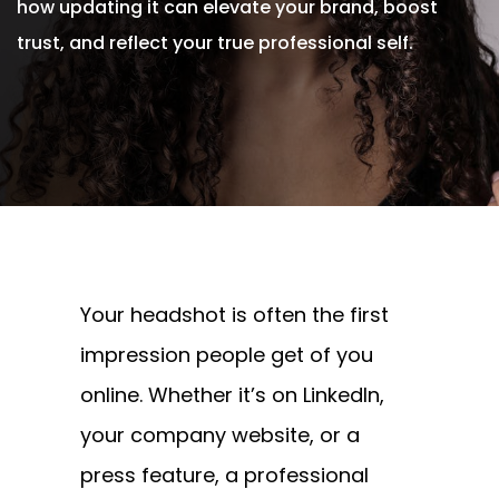
how updating it can elevate your brand, boost
trust, and reflect your true professional self.
Written By
Andrew Watkins
On July 24, 2025
Your headshot is often the first
impression people get of you
online. Whether it’s on LinkedIn,
your company website, or a
press feature, a professional