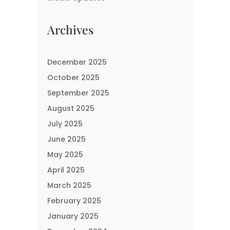
Archives
December 2025
October 2025
September 2025
August 2025
July 2025
June 2025
May 2025
April 2025
March 2025
February 2025
January 2025