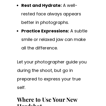
Rest and Hydrate:
A well-
rested face always appears
better in photographs.
Practice Expressions:
A subtle
smile or relaxed jaw can make
all the difference.
Let your photographer guide you
during the shoot, but go in
prepared to express your true
self.
Where to Use Your New