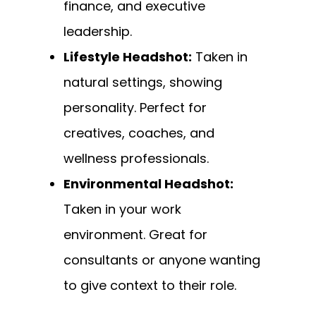
finance, and executive
leadership.
Lifestyle Headshot:
Taken in
natural settings, showing
personality. Perfect for
creatives, coaches, and
wellness professionals.
Environmental Headshot:
Taken in your work
environment. Great for
consultants or anyone wanting
to give context to their role.