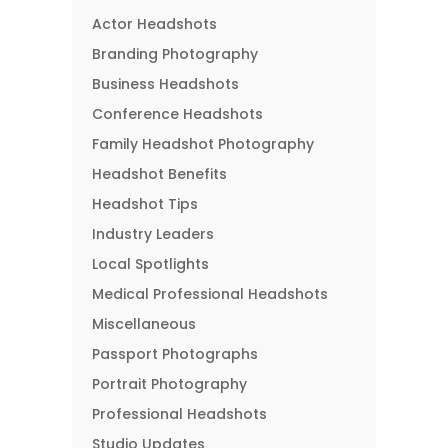
Actor Headshots
Branding Photography
Business Headshots
Conference Headshots
Family Headshot Photography
Headshot Benefits
Headshot Tips
Industry Leaders
Local Spotlights
Medical Professional Headshots
Miscellaneous
Passport Photographs
Portrait Photography
Professional Headshots
Studio Updates