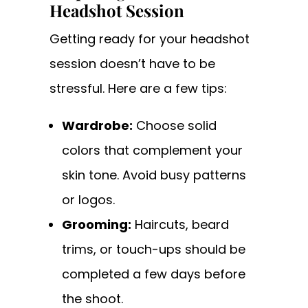
Headshot Session
Getting ready for your headshot
session doesn’t have to be
stressful. Here are a few tips:
Wardrobe:
Choose solid
colors that complement your
skin tone. Avoid busy patterns
or logos.
Grooming:
Haircuts, beard
trims, or touch-ups should be
completed a few days before
the shoot.