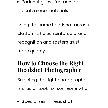
Podcast guest features or
conference materials
Using the same headshot across
platforms helps reinforce brand
recognition and fosters trust
more quickly.
How to Choose the Right
Headshot Photographer
Selecting the right photographer
is crucial. Look for someone who:
Specializes in headshot