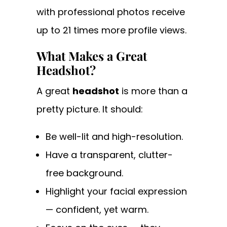
with professional photos receive
up to 21 times more profile views.
What Makes a Great
Headshot?
A great
headshot
is more than a
pretty picture. It should:
Be well-lit and high-resolution.
Have a transparent, clutter-
free background.
Highlight your facial expression
— confident, yet warm.