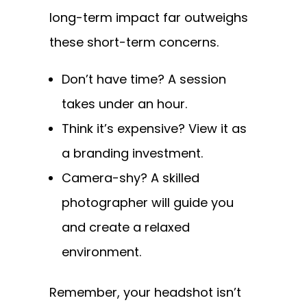
long-term impact far outweighs
these short-term concerns.
Don’t have time? A session
takes under an hour.
Think it’s expensive? View it as
a branding investment.
Camera-shy? A skilled
photographer will guide you
and create a relaxed
environment.
Remember, your headshot isn’t